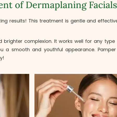
nt of Dermaplaning Facials
 results! This treatment is gentle and effective.
brighter complexion. It works well for any type 
you a smooth and youthful appearance. Pamper y
y!