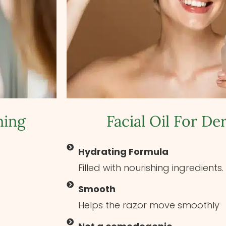
ning
Facial Oil For D
Hydrating Formula
Filled with nourishing ingredients.
Smooth
Helps the razor move smoothly