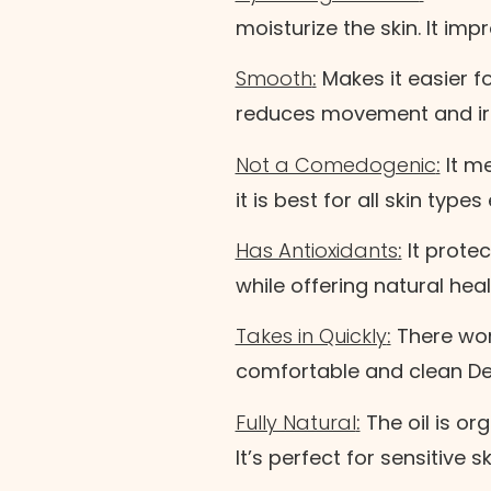
moisturize the skin. It i
Smooth
:
Makes it easier fo
reduces movement and irri
Not a Comedogenic
:
It me
it is best for all skin type
Has Antioxidants
:
It prote
while offering natural heal
Takes in Quickly
:
There won’
comfortable and clean D
Fully Natural
:
The oil is or
It’s perfect for sensitive sk