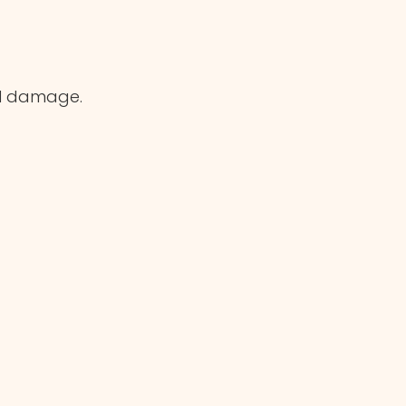
al damage.