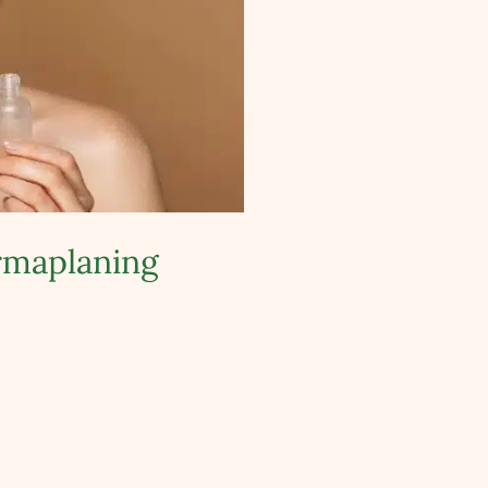
ermaplaning