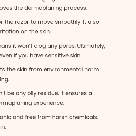
mproves the dermaplaning process.
r the razor to move smoothly. It also
tation on the skin.
ans it won’t clog any pores. Ultimately,
s even if you have sensitive skin.
cts the skin from environmental harm
ing.
t be any oily residue. It ensures a
ermaplaning experience.
ganic and free from harsh chemicals.
in.