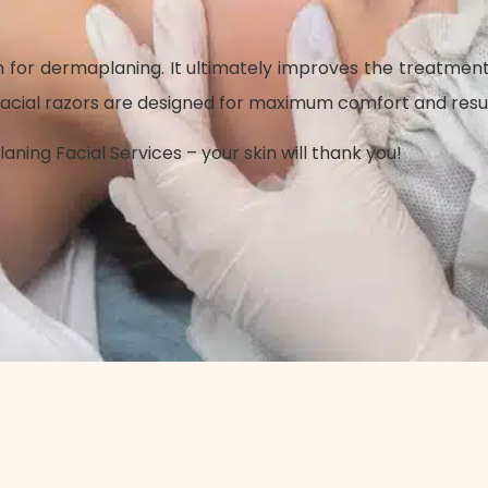
en for dermaplaning. It ultimately improves the treatmen
ial razors are designed for maximum comfort and results. I
ng Facial Services – your skin will thank you!