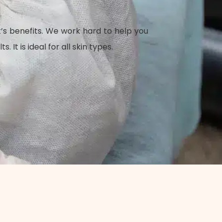
t’s benefits. We work hard to help you
t is ideal for all skin types.