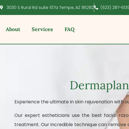
3030 S Rural Rd suite 107a Tempe, AZ 85282
(623) 287-613
About
Services
FAQ
Dermaplani
Experience the ultimate in skin rejuvenation with o
Our expert estheticians use the best facial razo
treatment. Our incredible technique can remove de