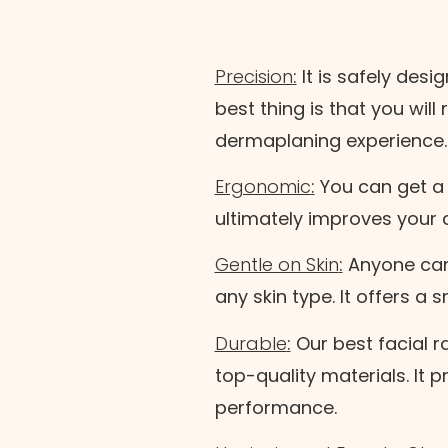
Precision
:
It is safely desi
best thing is that you wil
dermaplaning experience
thod
Ergonomic
:
You can get a 
ultimately improves your 
Gentle on Skin
:
Anyone can 
Cancel
any skin type. It offers a 
Durable
:
Our best facial r
top-quality materials. It 
performance.