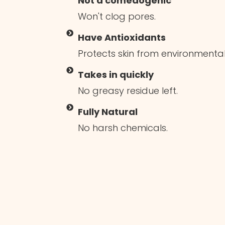
Not a comedogenic
Won't clog pores.
Have Antioxidants
Protects skin from environment
Takes in quickly
No greasy residue left.
Fully Natural
No harsh chemicals.