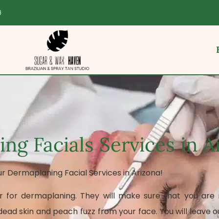
9
ng Facials Services in A
ur Dermaplaning Facial Services in Arizona!
r for dermaplaning. They will make sure that you are r
ad skin and peach fuzz from your face. You will leave o