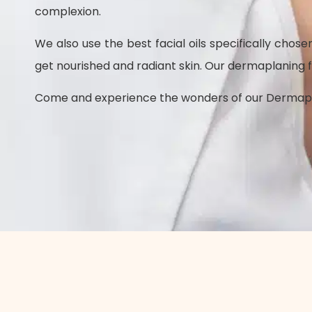
complexion.
We also use the best facial oils specifically chos
get nourished and radiant skin.
Our dermaplaning fac
Come and experience the wonders of our Dermaplani