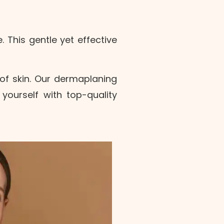
 This gentle yet effective
of skin.
Our dermaplaning
ourself with top-quality