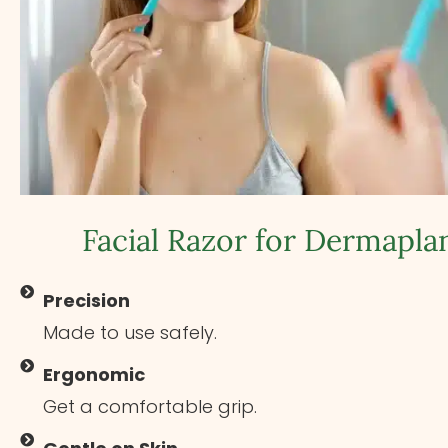
Facial Razor for Dermapla
Precision
Made to use safely.
Ergonomic
Get a comfortable grip.