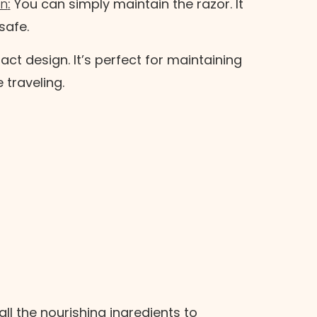
an
:
You can simply maintain the razor. It
 safe.
t design. It’s perfect for maintaining
e traveling.
all the nourishing ingredients to