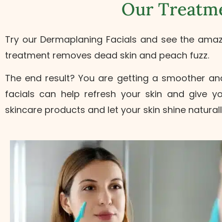
Our Treatme
Try our Dermaplaning Facials and see the amazing
treatment removes dead skin and peach fuzz.
The end result? You are getting a smoother and 
facials can help refresh your skin and give 
skincare products and let your skin shine naturall