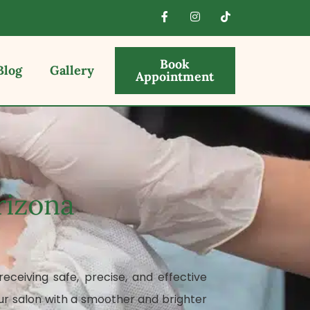
Book
Blog
Gallery
Appointment
rizona
eceiving safe, precise, and effective
ur salon with a smoother and brighter