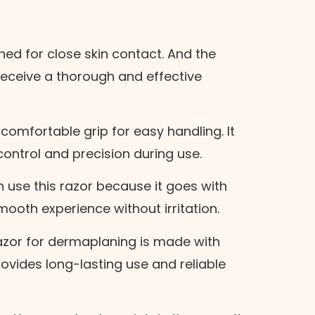
gned for close skin contact. And the
l receive a thorough and effective
.
comfortable grip for easy handling. It
control and precision during use.
use this razor because it goes with
Next Step
smooth experience without irritation.
azor for dermaplaning is made with
provides long-lasting use and reliable