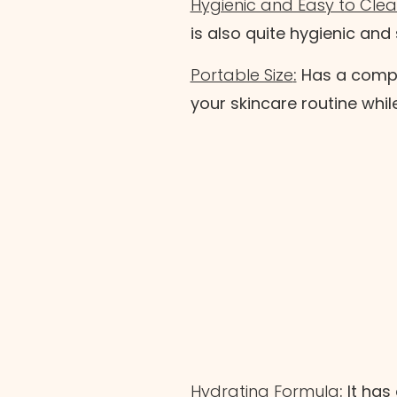
Hygienic and Easy to Cle
is also quite hygienic and
Portable Size
:
Has a compac
your skincare routine whil
Hydrating Formula
:
It has 