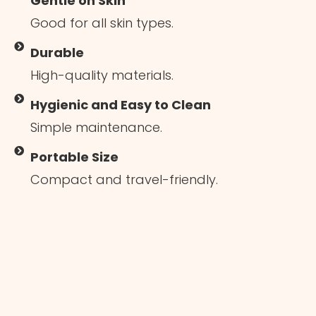
Gentle on Skin
Good for all skin types.
Durable
High-quality materials.
Hygienic and Easy to Clean
Simple maintenance.
Portable Size
Compact and travel-friendly.