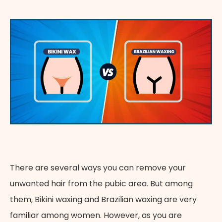
Appointment Method
There are several ways you can remove your
unwanted hair from the pubic area. But among
them, Bikini waxing and Brazilian waxing are very
familiar among women. However, as you are