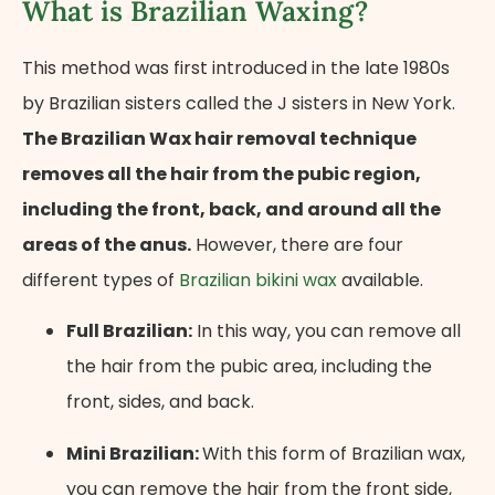
What is Brazilian Waxing?
This method was first introduced in the late 1980s
by Brazilian sisters called the J sisters in New York.
The Brazilian Wax hair removal technique
removes all the hair from the pubic region,
including the front, back, and around all the
areas of the anus.
However, there are four
different types of
Brazilian bikini wax
available.
Full Brazilian:
In this way, you can remove all
the hair from the pubic area, including the
front, sides, and back.
Mini Brazilian:
With this form of Brazilian wax,
you can remove the hair from the front side,