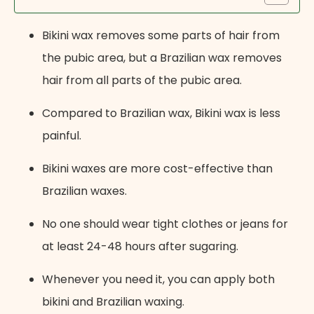
Bikini wax removes some parts of hair from
the pubic area, but a Brazilian wax removes
hair from all parts of the pubic area.
Compared to Brazilian wax, Bikini wax is less
painful.
Bikini waxes are more cost-effective than
Brazilian waxes.
No one should wear tight clothes or jeans for
at least 24-48 hours after sugaring.
Whenever you need it, you can apply both
bikini and Brazilian waxing.