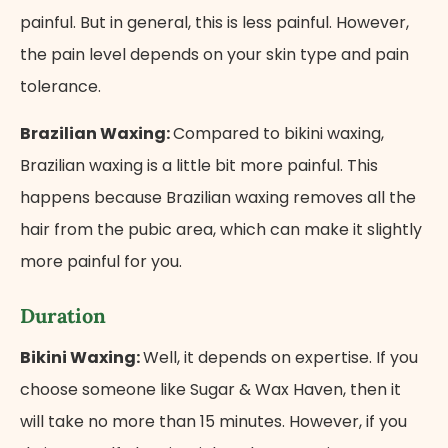
painful. But in general, this is less painful. However,
the pain level depends on your skin type and pain
tolerance.
Brazilian Waxing:
Compared to bikini waxing,
Brazilian waxing is a little bit more painful. This
happens because Brazilian waxing removes all the
hair from the pubic area, which can make it slightly
more painful for you.
Duration
Bikini Waxing:
Well, it depends on expertise. If you
choose someone like Sugar & Wax Haven, then it
will take no more than 15 minutes. However, if you