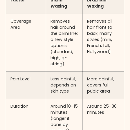
Factor
Bikini
Brazilian
Waxing
Waxing
Coverage
Removes
Removes all
Area
hair around
hair front to
the bikini line;
back; many
a few style
styles (mini,
options
French, full,
(standard,
Hollywood)
high, g-
string)
Pain Level
Less painful,
More painful,
depends on
covers full
skin type
pubic area
Duration
Around 10–15
Around 25–30
minutes
minutes
(longer if
done by