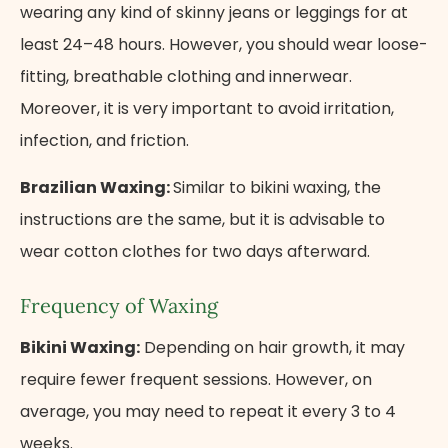
wearing any kind of skinny jeans or leggings for at
least 24–48 hours. However, you should wear loose-
fitting, breathable clothing and innerwear.
Moreover, it is very important to avoid irritation,
infection, and friction.
Brazilian Waxing:
Similar to bikini waxing, the
instructions are the same, but it is advisable to
wear cotton clothes for two days afterward.
Frequency of Waxing
Bikini Waxing:
Depending on hair growth, it may
require fewer frequent sessions. However, on
average, you may need to repeat it every 3 to 4
weeks.