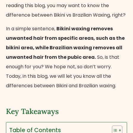
reading this blog, you may want to know the
difference between Bikini vs Brazilian Waxing, right?
In a simple sentence,
Bikini waxing removes
unwanted hair from specific areas, such as the
bikini area, while Brazilian waxing removes all
unwanted hair from the pubic area.
So, is that
enough for you? We hope not, so don’t worry.
Today, in this blog, we will let you know all the
differences between Bikini and Brazilian waxing.
Key Takeaways
Table of Contents