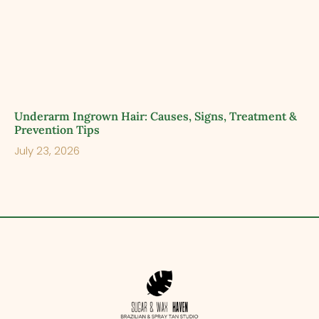
Underarm Ingrown Hair: Causes, Signs, Treatment &
Prevention Tips
July 23, 2026