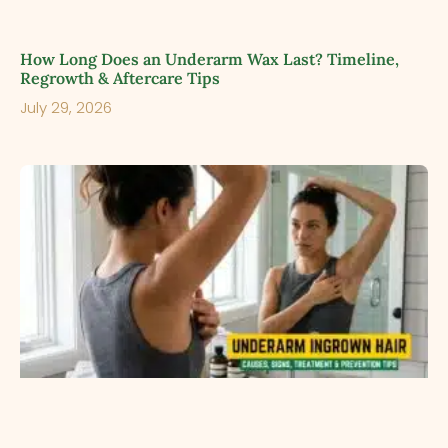
How Long Does an Underarm Wax Last? Timeline,
Regrowth & Aftercare Tips
July 29, 2026