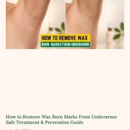
How to Remove Wax Burn Marks From Underarms:
Safe Treatment & Prevention Guide