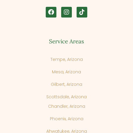
Service Areas
Tempe, Arizona
Mesa, Arizona
Gilbert, Arizona
Scottsdale, Arizona
Chandler, Arizona
Phoenix, Arizona
Cancel
Next Step
Ahwatukee, Arizona