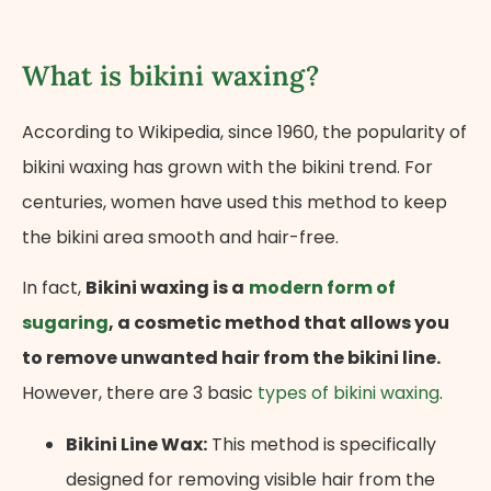
What is bikini waxing?
According to Wikipedia, since 1960, the popularity of
bikini waxing has grown with the bikini trend. For
centuries, women have used this method to keep
the bikini area smooth and hair-free.
In fact,
Bikini waxing is a
modern form of
sugaring
, a cosmetic method that allows you
to remove unwanted hair from the bikini line.
However, there are 3 basic
types of bikini waxing
.
Bikini Line Wax:
This method is specifically
designed for removing visible hair from the