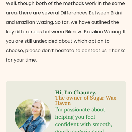
Well, though both of the methods work in the same
area, there are several Differences Between Bikini
and Brazilian Waxing. So far, we have outlined the
key differences between Bikini vs Brazilian Waxing. If
you are still undecided about which option to
choose, please don’t hesitate to contact us. Thanks
for your time.
Hi, I'm Chauncy.
The owner of Sugar Wax
Haven
I’m passionate about
helping you feel
confident with smooth,
gentle sugaring and