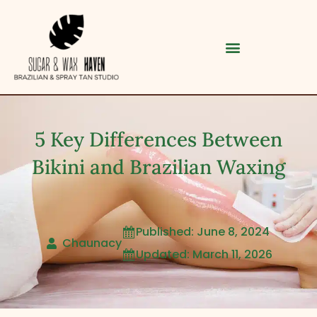
5 Key Differences Between
Bikini and Brazilian Waxing
Published: June 8, 2024

Category
Chaunacy
Updated: March 11, 2026

Service