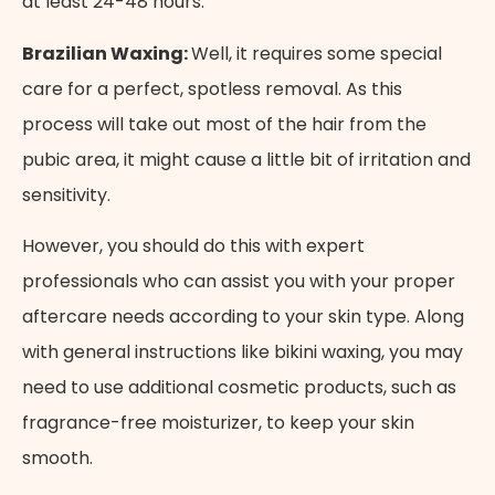
at least 24-48 hours.
Brazilian Waxing:
Well, it requires some special
care for a perfect, spotless removal. As this
process will take out most of the hair from the
pubic area, it might cause a little bit of irritation and
sensitivity.
However, you should do this with expert
professionals who can assist you with your proper
aftercare needs according to your skin type. Along
with general instructions like bikini waxing, you may
need to use additional cosmetic products, such as
fragrance-free moisturizer, to keep your skin
smooth.