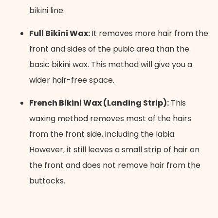
bikini line.
Full Bikini Wax:
It removes more hair from the
front and sides of the pubic area than the
basic bikini wax. This method will give you a
wider hair-free space.
French Bikini Wax (Landing Strip):
This
waxing method removes most of the hairs
from the front side, including the labia.
However, it still leaves a small strip of hair on
the front and does not remove hair from the
buttocks.