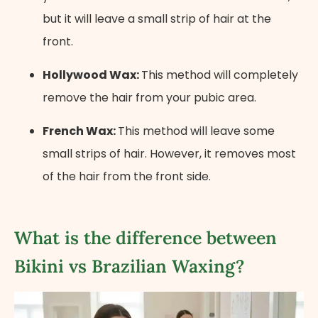
but it will leave a small strip of hair at the
front.
Hollywood Wax:
This method will completely
remove the hair from your pubic area.
French Wax:
This method will leave some
small strips of hair. However, it removes most
of the hair from the front side.
What is the difference between
Bikini vs Brazilian Waxing?