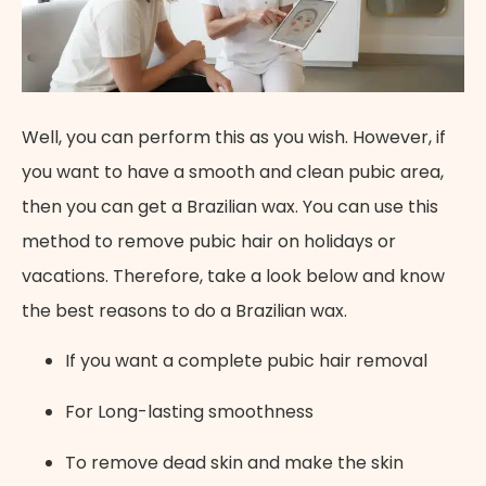
Well, you can perform this as you wish. However, if
you want to have a smooth and clean pubic area,
then you can get a Brazilian wax. You can use this
method to remove pubic hair on holidays or
vacations. Therefore, take a look below and know
the best reasons to do a Brazilian wax.
If you want a complete pubic hair removal
For Long-lasting smoothness
To remove dead skin and make the skin