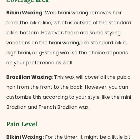
Bikini Waxing:
Well, bikini waxing removes hair
from the bikini line, which is outside of the standard
bikini bottom. However, there are some styling
variations on the bikini waxing, like standard bikini,
high bikini, or g-string wax, so the choice depends
on your preference as well.
Brazilian Waxing
: This wax will cover all the pubic
hair from the front to the back. However, you can
customize this according to your style, like the mini
Brazilian and French Brazilian wax.
Pain Level
Bikini Waxing:
For the timer, it might be a little bit