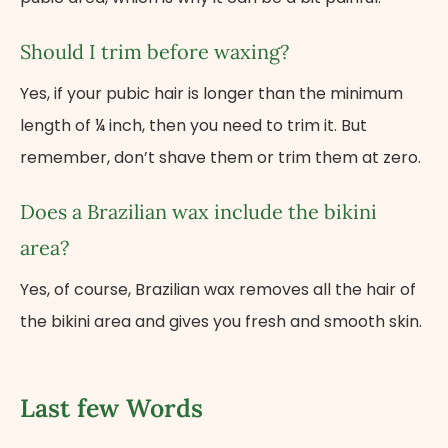
Should I trim before waxing?
Yes, if your pubic hair is longer than the minimum
length of ¼ inch, then you need to trim it. But
remember, don’t shave them or trim them at zero.
Does a Brazilian wax include the bikini
area?
Yes, of course, Brazilian wax removes all the hair of
the bikini area and gives you fresh and smooth skin.
Last few Words