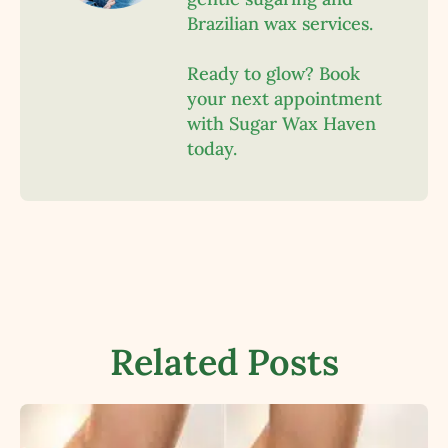
Brazilian wax services.
Ready to glow? Book
your next appointment
with Sugar Wax Haven
today.
Related Posts