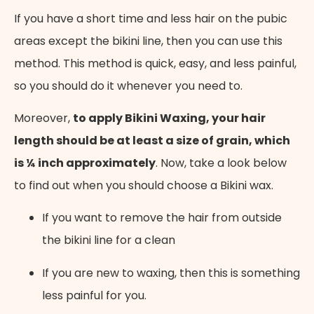
If you have a short time and less hair on the pubic
areas except the bikini line, then you can use this
method. This method is quick, easy, and less painful,
so you should do it whenever you need to.
Moreover,
to apply Bikini Waxing, your hair
length should be at least a size of grain, which
is ¼ inch approximately
. Now, take a look below
to find out when you should choose a Bikini wax.
If you want to remove the hair from outside
the bikini line for a clean
If you are new to waxing, then this is something
less painful for you.