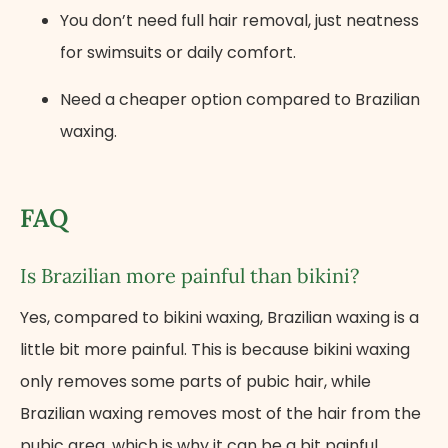
You don’t need full hair removal, just neatness
for swimsuits or daily comfort.
Need a cheaper option compared to Brazilian
waxing.
FAQ
Is Brazilian more painful than bikini?
Yes, compared to bikini waxing, Brazilian waxing is a
little bit more painful. This is because bikini waxing
only removes some parts of pubic hair, while
Brazilian waxing removes most of the hair from the
pubic area, which is why it can be a bit painful.