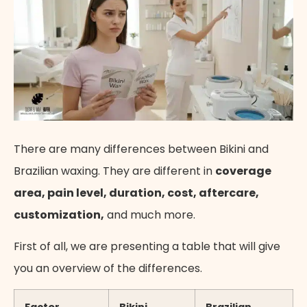
There are many differences between Bikini and
Brazilian waxing. They are different in
coverage
area, pain level, duration, cost, aftercare,
customization,
and much more.
First of all, we are presenting a table that will give
you an overview of the differences.