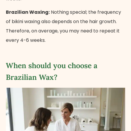
Brazilian Waxing:
Nothing special; the frequency
of bikini waxing also depends on the hair growth.
Therefore, on average, you may need to repeat it
every 4-6 weeks.
When should you choose a
Brazilian Wax?