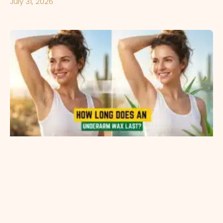
July 31, 2026