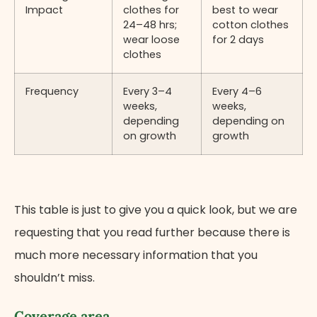
Impact
clothes for
best to wear
24–48 hrs;
cotton clothes
wear loose
for 2 days
clothes
Frequency
Every 3–4
Every 4–6
weeks,
weeks,
depending
depending on
on growth
growth
This table is just to give you a quick look, but we are
requesting that you read further because there is
much more necessary information that you
shouldn’t miss.
Coverage area