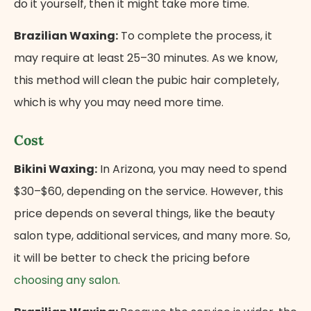
do it yourself, then it might take more time.
Brazilian Waxing:
To complete the process, it
may require at least 25–30 minutes. As we know,
this method will clean the pubic hair completely,
which is why you may need more time.
Cost
Bikini Waxing:
In Arizona, you may need to spend
$30–$60, depending on the service. However, this
price depends on several things, like the beauty
salon type, additional services, and many more. So,
it will be better to check the pricing before
choosing any salon
.