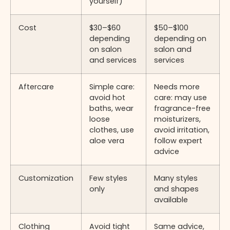
yourself)
Cost
$30–$60
$50–$100
depending
depending on
on salon
salon and
and services
services
Aftercare
Simple care:
Needs more
avoid hot
care: may use
baths, wear
fragrance-free
loose
moisturizers,
clothes, use
avoid irritation,
aloe vera
follow expert
advice
Customization
Few styles
Many styles
only
and shapes
available
Clothing
Avoid tight
Same advice,