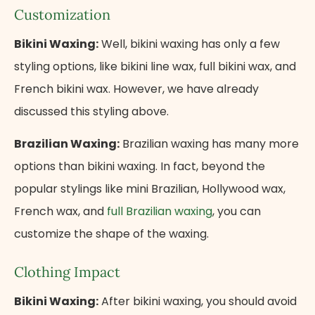
Customization
Bikini Waxing:
Well, bikini waxing has only a few
styling options, like bikini line wax, full bikini wax, and
French bikini wax. However, we have already
discussed this styling above.
Brazilian Waxing:
Brazilian waxing has many more
options than bikini waxing. In fact, beyond the
popular stylings like mini Brazilian, Hollywood wax,
French wax, and
full Brazilian waxing
, you can
customize the shape of the waxing.
Clothing Impact
Bikini Waxing:
After bikini waxing, you should avoid