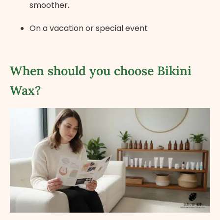
smoother.
On a vacation or special event
When should you choose Bikini
Wax?