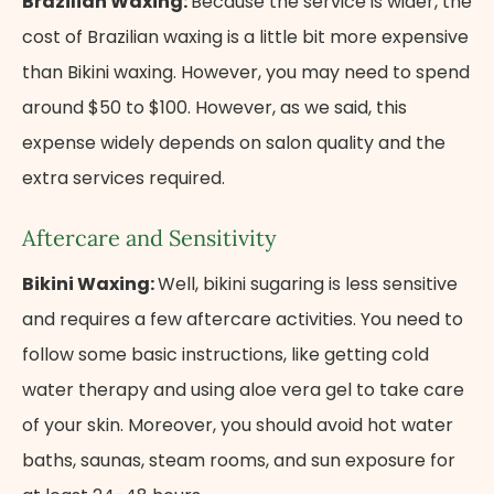
Brazilian Waxing:
Because the service is wider, the
cost of Brazilian waxing is a little bit more expensive
than Bikini waxing. However, you may need to spend
around $50 to $100. However, as we said, this
expense widely depends on salon quality and the
extra services required.
Aftercare and Sensitivity
Bikini Waxing:
Well, bikini sugaring is less sensitive
and requires a few aftercare activities. You need to
follow some basic instructions, like getting cold
water therapy and using aloe vera gel to take care
of your skin. Moreover, you should avoid hot water
baths, saunas, steam rooms, and sun exposure for