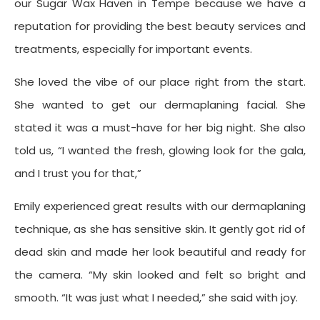
our Sugar Wax Haven in Tempe because we have a
reputation for providing the best beauty services and
treatments, especially for important events.
She loved the vibe of our place right from the start.
She wanted to get our dermaplaning facial. She
stated it was a must-have for her big night. She also
told us, “I wanted the fresh, glowing look for the gala,
and I trust you for that,”
Emily experienced great results with our dermaplaning
technique, as she has sensitive skin. It gently got rid of
dead skin and made her look beautiful and ready for
the camera. “My skin looked and felt so bright and
smooth. “It was just what I needed,” she said with joy.