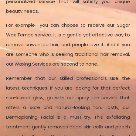
personalized service that will satisfy your unique
Appointment Method
beauty needs.
For example- you can choose to receive our Sugar
Wax Tempe service. It is a gentle yet effective way to
remove unwanted hair, and people love it. And if you
are someone who is seeking traditional hair removal,
our Waxing Services are second to none.
Remember that our skilled professionals use the
latest techniques. If you are looking for that perfect
sun-kissed glow, go with our spray tan service that
offers a safe and natural-looking tan. Lastly, our
Dermaplaning Facial is a must-try. This exfoliating
treatment gently removes dead skin cells and peach