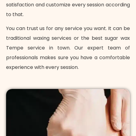
satisfaction and customize every session according
to that.
You can trust us for any service you want. It can be
traditional waxing services or the best sugar wax
Tempe service in town. Our expert team of
professionals makes sure you have a comfortable
experience with every session.