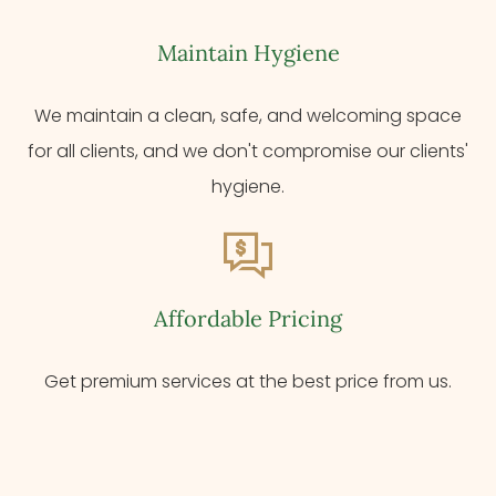
Maintain Hygiene
We maintain a clean, safe, and welcoming space
for all clients, and we don't compromise our clients'
hygiene.
Affordable Pricing
Get premium services at the best price from us.