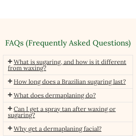
FAQs (Frequently Asked Questions)
What is sugaring, and how is it different
from waxing?
How long does a Brazilian sugaring last?
What does dermaplaning do?
Can I get a spray tan after waxing or
sugaring?
Why get a dermaplaning facial?