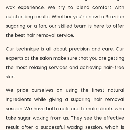
wax experience. We try to blend comfort with
outstanding results. Whether you’re new to Brazilian
sugaring or a fan, our skilled team is here to offer
the best hair removal service.
Our technique is all about precision and care. Our
experts at the salon make sure that you are getting
the most relaxing services and achieving hair-free
skin.
We pride ourselves on using the finest natural
ingredients while giving a sugaring hair removal
session. We have both male and female clients who
take sugar waxing from us. They see the effective
result after a successful waxing session, which is