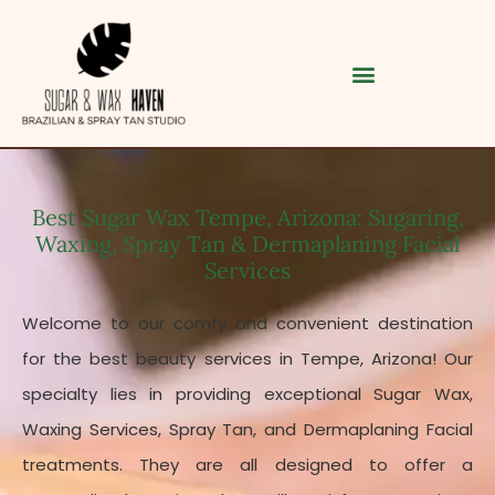
Best Sugar Wax Tempe, Arizona: Sugaring,
Waxing, Spray Tan & Dermaplaning Facial
Services
Welcome to our comfy and convenient destination
for the best beauty services in Tempe, Arizona!
Our
Category
specialty lies in providing exceptional Sugar Wax,
Waxing Services, Spray Tan, and Dermaplaning Facial
Service
treatments. They are all designed to offer a