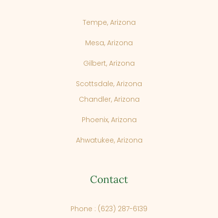
Tempe, Arizona
Mesa, Arizona
Gilbert, Arizona
Scottsdale, Arizona
Chandler, Arizona
Phoenix, Arizona
Ahwatukee, Arizona
Contact
Phone : (623) 287-6139