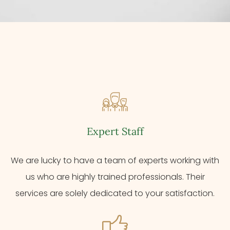
Expert Staff
We are lucky to have a team of experts working with
us who are highly trained professionals. Their
services are solely dedicated to your satisfaction.