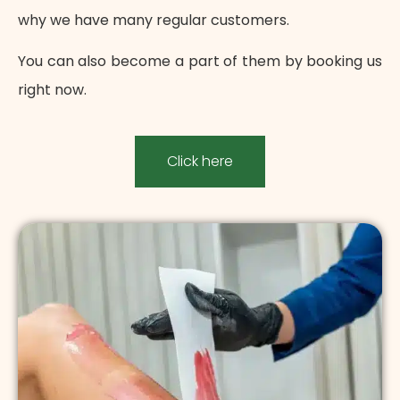
why we have many regular customers.
You can also become a part of them by booking us
right now.
Click here