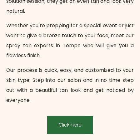
solution session, they get an even tan and look very
natural.
Whether you’re prepping for a special event or just
want to give a bronze touch to your face, meet our
spray tan experts in Tempe who will give you a
flawless finish.
Our process is quick, easy, and customized to your
skin type. Step into our salon and in no time step
out with a beautiful tan look and get noticed by
everyone.
Click here