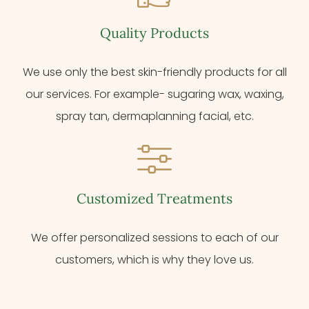
Quality Products
We use only the best skin-friendly products for all
our services. For example- sugaring wax, waxing,
spray tan, dermaplanning facial, etc.
Customized Treatments
We offer personalized sessions to each of our
customers, which is why they love us.