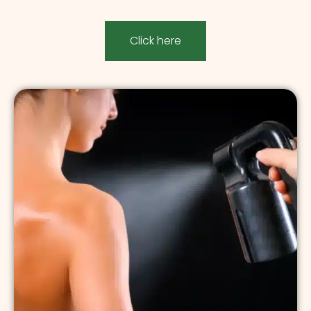
Click here