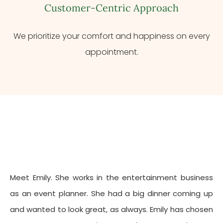
Customer-Centric Approach
We prioritize your comfort and happiness on every
appointment.
Meet Emily. She works in the entertainment business
as an event planner. She had a big dinner coming up
and wanted to look great, as always. Emily has chosen