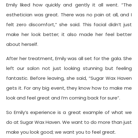
Emily liked how quickly and gently it all went. “The
esthetician was great. There was no pain at all, and I
felt zero discomfort,” she said. This facial didn’t just
make her look better; it also made her feel better
about herself.
After her treatment, Emily was all set for the gala. She
left our salon not just looking stunning but feeling
fantastic. Before leaving, she said, “Sugar Wax Haven
gets it. For any big event, they know how to make me
look and feel great and I’m coming back for sure”.
So Emily’s experience is a great example of what we
do at Sugar Wax Haven. We want to do more than just
make you look good; we want you to feel great.