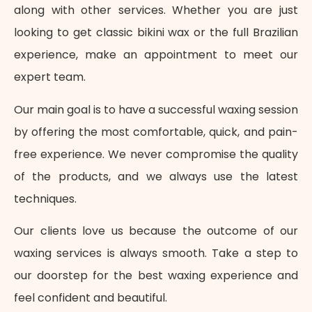
along with other services. Whether you are just
looking to get classic bikini wax or the full Brazilian
experience, make an appointment to meet our
expert team.
Our main goal is to have a successful waxing session
by offering the most comfortable, quick, and pain-
free experience. We never compromise the quality
of the products, and we always use the latest
techniques.
Our clients love us because the outcome of our
waxing services is always smooth. Take a step to
our doorstep for the best waxing experience and
feel confident and beautiful.