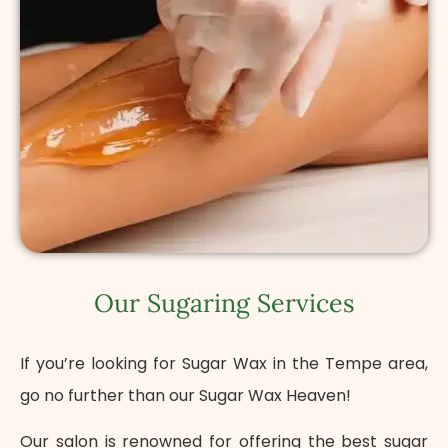
Our Sugaring Services
If you’re looking for Sugar Wax in the Tempe area,
go no further than our Sugar Wax Heaven!
Our salon is renowned for offering the best sugar