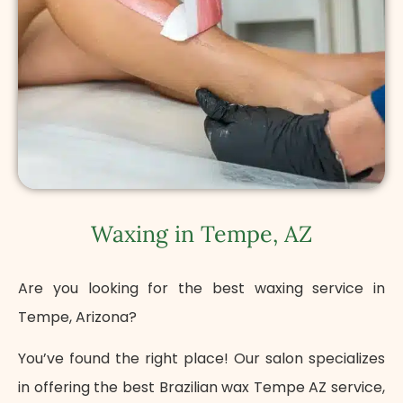
Waxing in Tempe, AZ
Are you looking for the best waxing service in
Tempe, Arizona?
You’ve found the right place! Our salon specializes
in offering the best Brazilian wax Tempe AZ service,