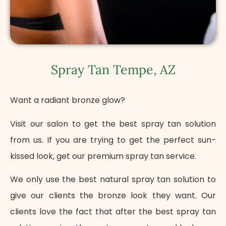
Spray Tan Tempe, AZ
Want a radiant bronze glow?
Visit our salon to get the best spray tan solution
from us. If you are trying to get the perfect sun-
kissed look, get our premium spray tan service.
We only use the best natural spray tan solution to
give our clients the bronze look they want. Our
clients love the fact that after the best spray tan