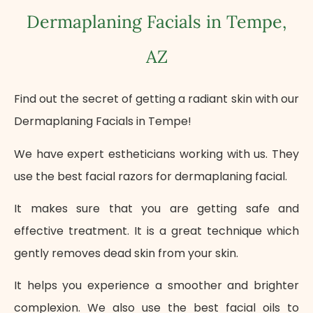
Dermaplaning Facials in Tempe,
AZ
Find out the secret of getting a radiant skin with our
Dermaplaning Facials in Tempe!
We have expert estheticians working with us. They
use the best facial razors for dermaplaning facial.
It makes sure that you are getting safe and
effective treatment. It is a great technique which
gently removes dead skin from your skin.
It helps you experience a smoother and brighter
complexion. We also use the best facial oils to