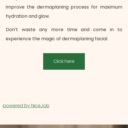
improve the dermaplaning process for maximum
hydration and glow.
Don’t waste any more time and come in to
experience the magic of dermaplaning facial.
Click here
powered by NiceJob