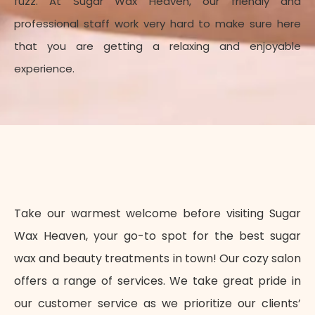
fuzz.
At Sugar Wax Heaven, our friendly and
professional staff work very hard to make sure here
that you are getting a relaxing and enjoyable
experience.
Take our warmest welcome before visiting Sugar
Wax Heaven, your go-to spot for the best sugar
wax and beauty treatments in town! Our cozy salon
offers a range of services. We take great pride in
our customer service as we prioritize our clients’