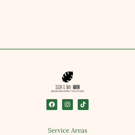
Service Areas