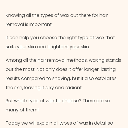
Appointment Method
Knowing all the types of wax out there for hair
removal is important.
It can help you choose the right type of wax that
suits your skin and brightens your skin.
Among all the hair removal methods, waxing stands
out the most. Not only does it offer longer-lasting
results compared to shaving, but it also exfoliates
the skin, leaving it silky and radiant.
But which type of wax to choose? There are so
many of them!
Today we will explain all types of wax in detail so