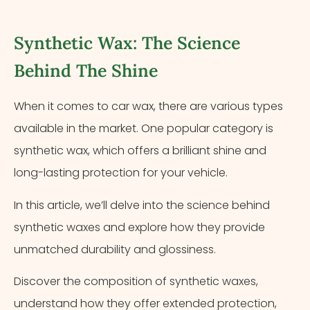
Synthetic Wax: The Science
Behind The Shine
When it comes to car wax, there are various types
available in the market. One popular category is
synthetic wax, which offers a brilliant shine and
long-lasting protection for your vehicle.
In this article, we’ll delve into the science behind
synthetic waxes and explore how they provide
unmatched durability and glossiness.
Discover the composition of synthetic waxes,
understand how they offer extended protection,