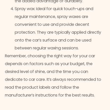
the added advantage of durability.
Spray wax: Ideal for quick touch-ups and
regular maintenance, spray waxes are
convenient to use and provide decent
protection. They are typically applied directly
onto the car’s surface and can be used
between regular waxing sessions.
Remember, choosing the right way for your car
depends on factors such as your budget, the
desired level of shine, and the time you can
dedicate to car care. It’s always recommended to
read the product labels and follow the
manufacturer’s instructions for the best results.