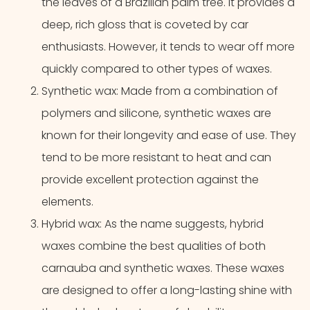
the leaves of a Brazilian palm tree. It provides a
deep, rich gloss that is coveted by car
enthusiasts. However, it tends to wear off more
quickly compared to other types of waxes.
Synthetic wax: Made from a combination of
polymers and silicone, synthetic waxes are
known for their longevity and ease of use. They
tend to be more resistant to heat and can
provide excellent protection against the
elements.
Hybrid wax: As the name suggests, hybrid
waxes combine the best qualities of both
carnauba and synthetic waxes. These waxes
are designed to offer a long-lasting shine with