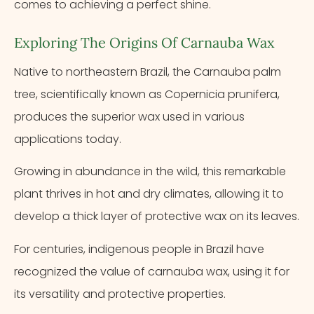
comes to achieving a perfect shine.
Exploring The Origins Of Carnauba Wax
Native to northeastern Brazil, the Carnauba palm
tree, scientifically known as Copernicia prunifera,
produces the superior wax used in various
applications today.
Growing in abundance in the wild, this remarkable
plant thrives in hot and dry climates, allowing it to
develop a thick layer of protective wax on its leaves.
For centuries, indigenous people in Brazil have
recognized the value of carnauba wax, using it for
its versatility and protective properties.