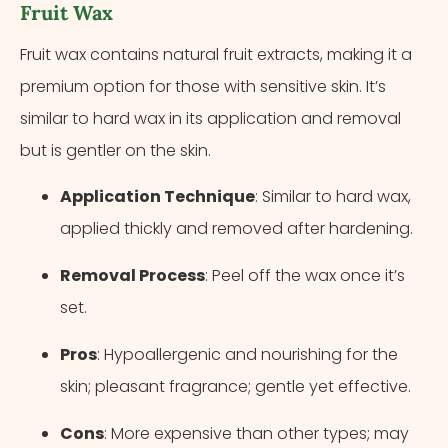
Fruit Wax
Fruit wax contains natural fruit extracts, making it a
premium option for those with sensitive skin. It’s
similar to hard wax in its application and removal
but is gentler on the skin.
Application Technique
: Similar to hard wax,
applied thickly and removed after hardening.
Removal Process
: Peel off the wax once it’s
set.
Pros
: Hypoallergenic and nourishing for the
skin; pleasant fragrance; gentle yet effective.
Cons
: More expensive than other types; may