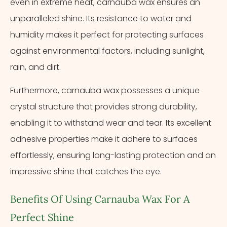
even in extreme heat, carnauba wax ensures an
unparalleled shine. Its resistance to water and
humidity makes it perfect for protecting surfaces
against environmental factors, including sunlight,
rain, and dirt.
Furthermore, carnauba wax possesses a unique
crystal structure that provides strong durability,
enabling it to withstand wear and tear. Its excellent
adhesive properties make it adhere to surfaces
effortlessly, ensuring long-lasting protection and an
impressive shine that catches the eye.
Benefits Of Using Carnauba Wax For A
Perfect Shine