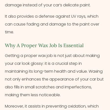
damage instead of your car’s delicate paint.
It also provides a defense against UV rays, which
can cause fading and damage to the paint over
time.
Why A Proper Wax Job Is Essential
Getting a proper wax job is not just about making
your car look glossy: it is a crucial step in
maintaining its long-term health and value. Waxing
not only enhances the appearance of your car but
also fills in small scratches and imperfections,
making them less noticeable.
Moreover, it assists in preventing oxidation, which