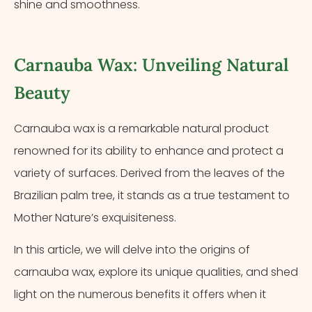
shine and smoothness.
Carnauba Wax: Unveiling Natural
Beauty
Carnauba wax is a remarkable natural product
renowned for its ability to enhance and protect a
variety of surfaces. Derived from the leaves of the
Brazilian palm tree, it stands as a true testament to
Mother Nature’s exquisiteness.
In this article, we will delve into the origins of
carnauba wax, explore its unique qualities, and shed
light on the numerous benefits it offers when it