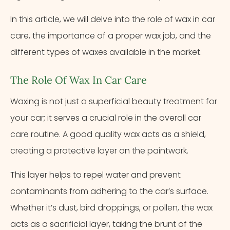
In this article, we will delve into the role of wax in car
care, the importance of a proper wax job, and the
different types of waxes available in the market.
The Role Of Wax In Car Care
Waxing is not just a superficial beauty treatment for
your car; it serves a crucial role in the overall car
care routine. A good quality wax acts as a shield,
creating a protective layer on the paintwork.
This layer helps to repel water and prevent
contaminants from adhering to the car’s surface.
Whether it’s dust, bird droppings, or pollen, the wax
acts as a sacrificial layer, taking the brunt of the