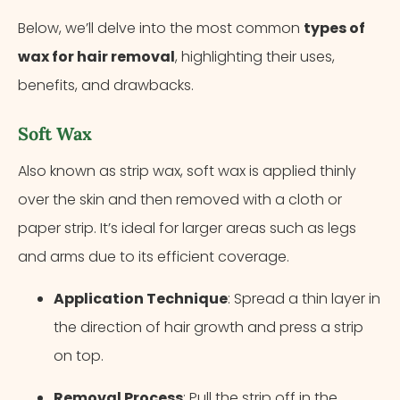
Below, we’ll delve into the most common
types of
wax for hair removal
, highlighting their uses,
benefits, and drawbacks.
Soft Wax
Also known as strip wax, soft wax is applied thinly
over the skin and then removed with a cloth or
paper strip. It’s ideal for larger areas such as legs
and arms due to its efficient coverage.
Application Technique
: Spread a thin layer in
the direction of hair growth and press a strip
on top.
Removal Process
: Pull the strip off in the