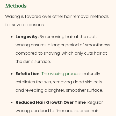
Methods
Waxing is favored over other hair removal methods
for several reasons:
Longevity:
By removing hair at the root,
waxing ensures a longer period of smoothness
compared to shaving, which only cuts hair at
the skin’s surface.
Exfoliation
:
The waxing process
naturally
exfoliates the skin, removing dead skin cells
and revealing a brighter, smoother surface.
Reduced Hair Growth Over Time
: Regular
waxing can lead to finer and sparser hair