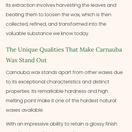
Its extraction involves harvesting the leaves and
beating them to loosen the wax, which is then
collected, refined, and transformed into the
valuable substance we know today.
The Unique Qualities That Make Carnauba
Wax Stand Out
Carnauba wax stands apart from other waxes due
to its exceptional characteristics and distinct
properties. Its remarkable hardness and high
melting point make it one of the hardest natural
waxes available.
With an impressive ability to retain a glossy finish