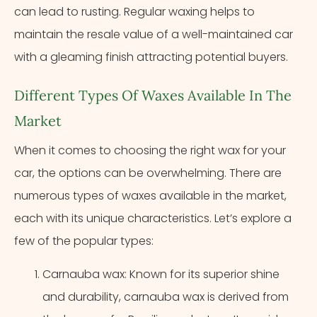
can lead to rusting. Regular waxing helps to
maintain the resale value of a well-maintained car
with a gleaming finish attracting potential buyers.
Different Types Of Waxes Available In The
Market
When it comes to choosing the right wax for your
car, the options can be overwhelming. There are
numerous types of waxes available in the market,
each with its unique characteristics. Let’s explore a
few of the popular types:
Carnauba wax: Known for its superior shine
and durability, carnauba wax is derived from