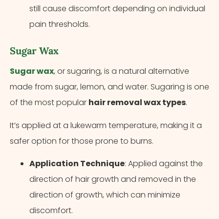
still cause discomfort depending on individual
pain thresholds.
Sugar Wax
Sugar wax
, or sugaring, is a natural alternative
made from sugar, lemon, and water. Sugaring is one
of the most popular
hair removal wax types
.
It’s applied at a lukewarm temperature, making it a
safer option for those prone to burns.
Application Technique
: Applied against the
direction of hair growth and removed in the
direction of growth, which can minimize
discomfort.