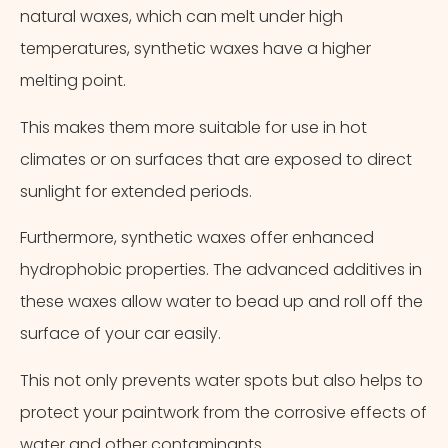
natural waxes, which can melt under high
temperatures, synthetic waxes have a higher
melting point.
This makes them more suitable for use in hot
climates or on surfaces that are exposed to direct
sunlight for extended periods.
Furthermore, synthetic waxes offer enhanced
hydrophobic properties. The advanced additives in
these waxes allow water to bead up and roll off the
surface of your car easily.
This not only prevents water spots but also helps to
protect your paintwork from the corrosive effects of
Cancel
Next Step
water and other contaminants.