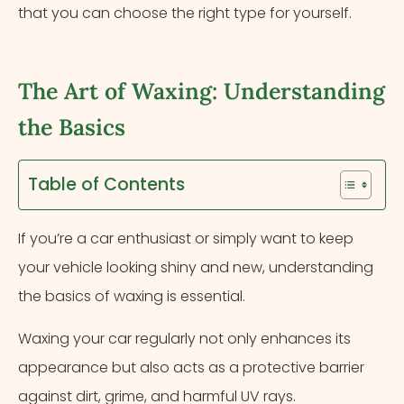
that you can choose the right type for yourself.
The Art of Waxing: Understanding
the Basics
Table of Contents
If you’re a car enthusiast or simply want to keep
your vehicle looking shiny and new, understanding
the basics of waxing is essential.
Waxing your car regularly not only enhances its
appearance but also acts as a protective barrier
against dirt, grime, and harmful UV rays.