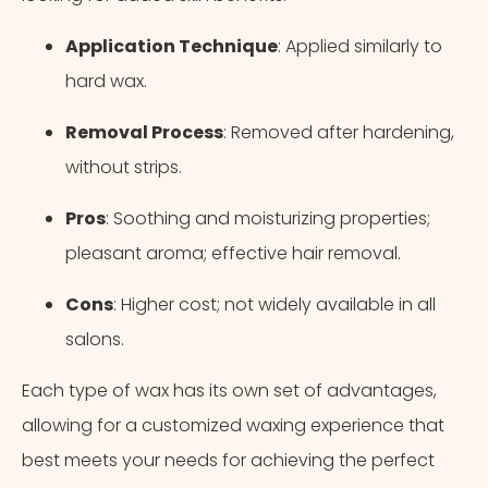
Application Technique
: Applied similarly to
hard wax.
Removal Process
: Removed after hardening,
without strips.
Pros
: Soothing and moisturizing properties;
pleasant aroma; effective hair removal.
Cons
: Higher cost; not widely available in all
salons.
Each type of wax has its own set of advantages,
allowing for a customized waxing experience that
best meets your needs for achieving the perfect