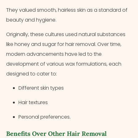
They valued smooth, hairless skin as a standard of
beauty and hygiene.
Originally, these cultures used natural substances
like honey and sugar for hair removal. Over time,
modern advancements have led to the
development of various wax formulations, each
designed to cater to:
Different skin types
Hair textures
Personal preferences.
Benefits Over Other Hair Removal