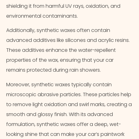
shielding it from harmful UV rays, oxidation, and
environmental contaminants.
Additionally, synthetic waxes often contain
advanced additives like silicones and acrylic resins.
These additives enhance the water-repellent
properties of the wax, ensuring that your car
remains protected during rain showers.
Moreover, synthetic waxes typically contain
microscopic abrasive particles. These particles help
to remove light oxidation and swirl marks, creating a
smooth and glossy finish. With its advanced
formulation, synthetic waxes offer a deep, wet-
looking shine that can make your car’s paintwork