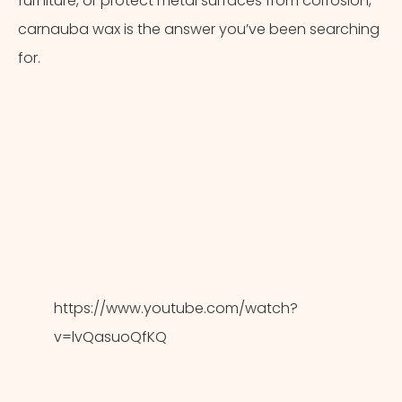
furniture, or protect metal surfaces from corrosion,
carnauba wax is the answer you’ve been searching
for.
https://www.youtube.com/watch?
v=lvQasuoQfKQ