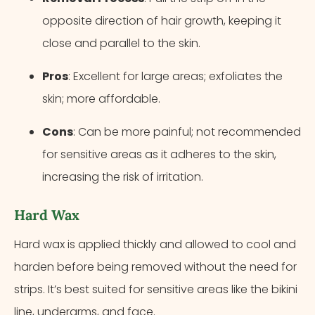
opposite direction of hair growth, keeping it
close and parallel to the skin.
Pros
: Excellent for large areas; exfoliates the
skin; more affordable.
Cons
: Can be more painful; not recommended
for sensitive areas as it adheres to the skin,
increasing the risk of irritation.
Hard Wax
Hard wax is applied thickly and allowed to cool and
harden before being removed without the need for
strips. It’s best suited for sensitive areas like the bikini
line, underarms, and face.