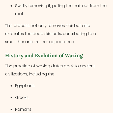
Swiftly removing it, pulling the hair out from the
root.
This process not only removes hair but also
exfoliates the dead skin cells, contributing to a
smoother and fresher appearance.
History and Evolution of Waxing
The practice of waxing dates back to ancient
civilizations, including the:
Egyptians
Greeks
Romans