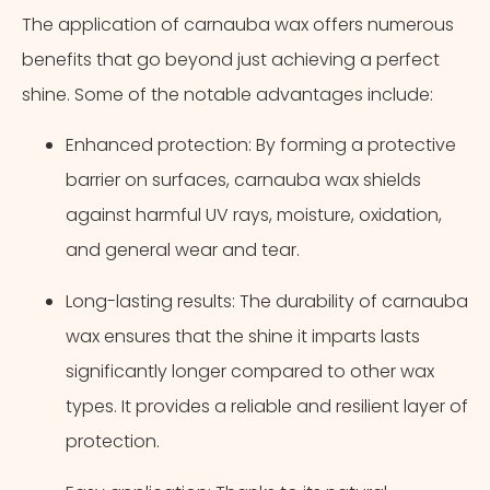
The application of carnauba wax offers numerous
benefits that go beyond just achieving a perfect
shine. Some of the notable advantages include:
Enhanced protection: By forming a protective
barrier on surfaces, carnauba wax shields
against harmful UV rays, moisture, oxidation,
and general wear and tear.
Long-lasting results: The durability of carnauba
wax ensures that the shine it imparts lasts
significantly longer compared to other wax
types. It provides a reliable and resilient layer of
protection.