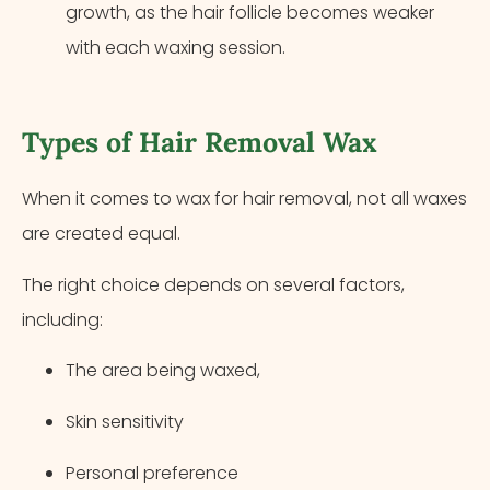
growth, as the hair follicle becomes weaker
with each waxing session.
Types of Hair Removal Wax
When it comes to wax for hair removal, not all waxes
are created equal.
The right choice depends on several factors,
including:
The area being waxed,
Skin sensitivity
Personal preference