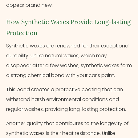
appear brand new.
How Synthetic Waxes Provide Long-lasting
Protection
Synthetic waxes are renowned for their exceptional
durability. Unlike natural waxes, which may
disappear after a few washes, synthetic waxes form
a strong chemical bond with your car’s paint.
This bond creates a protective coating that can
withstand harsh environmental conditions and
regular washes, providing long-lasting protection.
Another quality that contributes to the longevity of
synthetic waxes is their heat resistance. Unlike