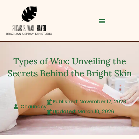
Types of Wax: Unveiling the
Secrets Behind the Bright Skin
Published: November 17, 2023

Category
Chaunacy
Updated: March 10, 2026

Service