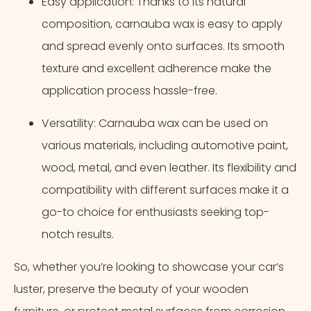
Easy application: Thanks to its natural
composition, carnauba wax is easy to apply
and spread evenly onto surfaces. Its smooth
texture and excellent adherence make the
application process hassle-free.
Versatility: Carnauba wax can be used on
various materials, including automotive paint,
wood, metal, and even leather. Its flexibility and
compatibility with different surfaces make it a
go-to choice for enthusiasts seeking top-
notch results.
So, whether you’re looking to showcase your car’s
luster, preserve the beauty of your wooden