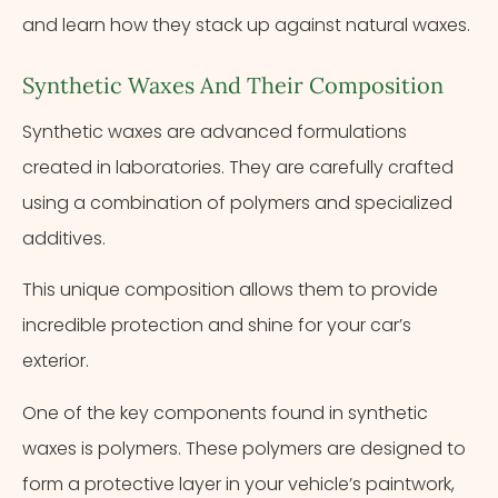
and learn how they stack up against natural waxes.
Synthetic Waxes And Their Composition
Synthetic waxes are advanced formulations
created in laboratories. They are carefully crafted
using a combination of polymers and specialized
additives.
This unique composition allows them to provide
incredible protection and shine for your car’s
exterior.
One of the key components found in synthetic
waxes is polymers. These polymers are designed to
form a protective layer in your vehicle’s paintwork,