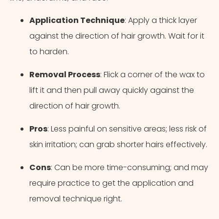
Application Technique
: Apply a thick layer
against the direction of hair growth. Wait for it
to harden.
Removal Process
: Flick a corner of the wax to
lift it and then pull away quickly against the
direction of hair growth.
Pros
: Less painful on sensitive areas; less risk of
skin irritation; can grab shorter hairs effectively.
Cons
: Can be more time-consuming; and may
require practice to get the application and
removal technique right.