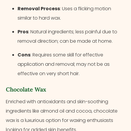
Removal Process
: Uses a flicking motion
similar to hard wax.
Pros
: Natural ingredients; less painful due to
removal direction; can be made at home.
Cons
: Requires some skill for effective
application and removal; may not be as
effective on very short hair.
Chocolate Wax
Enriched with antioxidants and skin-soothing
ingredients like almond oil and cocoa, chocolate
wax is a luxurious option for waxing enthusiasts
looking for added skin benefits.