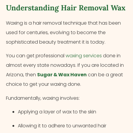
Understanding Hair Removal Wax
Waxing is a hair removal technique that has been
used for centuries, evolving to become the
sophisticated beauty treatment it is today.
You can get professional
waxing services
done in
almost every state nowadays. If you are located in
Arizona, then
Sugar & Wax Haven
can be a great
choice to get your waxing done.
Fundamentally, waxing involves:
Applying a layer of wax to the skin
Allowing it to adhere to unwanted hair