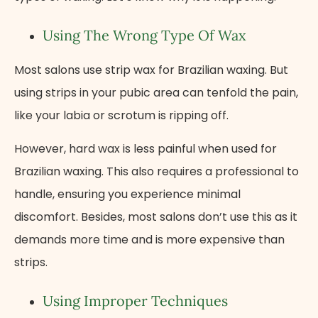
Using The Wrong Type Of Wax
Most salons use strip wax for Brazilian waxing. But
using strips in your pubic area can tenfold the pain,
like your labia or scrotum is ripping off.
However, hard wax is less painful when used for
Brazilian waxing. This also requires a professional to
handle, ensuring you experience minimal
discomfort. Besides, most salons don’t use this as it
demands more time and is more expensive than
strips.
Using Improper Techniques