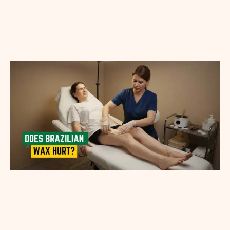
Appointment Method