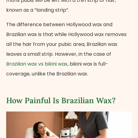
mons pubis will be left with a thin strip of hair,
known as a “landing strip”.
The difference between Hollywood wax and
Brazilian wax is that while Hollywood wax removes
all the hair from your pubic area, Brazilian wax
leaves a small strip. However, in the case of
Brazilian wax vs bikini wax
, bikini wax is full-
coverage, unlike the Brazilian wax.
How Painful Is Brazilian Wax?