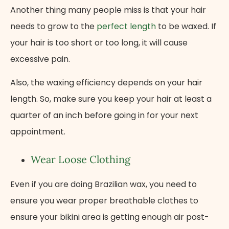
Another thing many people miss is that your hair
needs to grow to the
perfect length
to be waxed. If
your hair is too short or too long, it will cause
excessive pain.
Also, the waxing efficiency depends on your hair
length. So, make sure you keep your hair at least a
quarter of an inch before going in for your next
appointment.
Wear Loose Clothing
Even if you are doing Brazilian wax, you need to
ensure you wear proper breathable clothes to
ensure your bikini area is getting enough air post-