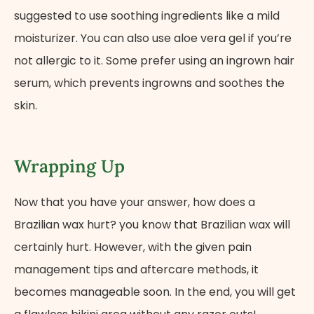
suggested to use soothing ingredients like a mild
moisturizer. You can also use aloe vera gel if you’re
not allergic to it. Some prefer using an ingrown hair
serum, which prevents ingrowns and soothes the
skin.
Wrapping Up
Now that you have your answer, how does a
Brazilian wax hurt? you know that Brazilian wax will
certainly hurt. However, with the given pain
management tips and aftercare methods, it
becomes manageable soon. In the end, you will get