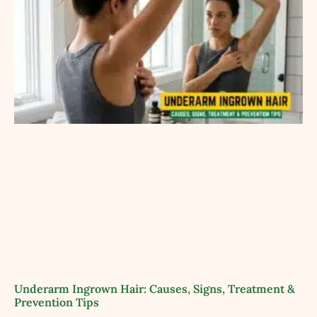
Underarm Ingrown Hair: Causes, Signs, Treatment &
Prevention Tips