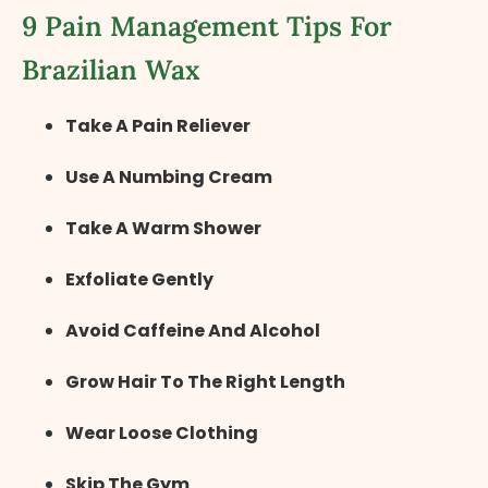
9 Pain Management Tips For
Brazilian Wax
Take A Pain Reliever
Use A Numbing Cream
Take A Warm Shower
Exfoliate Gently
Avoid Caffeine And Alcohol
Grow Hair To The Right Length
Wear Loose Clothing
Skip The Gym