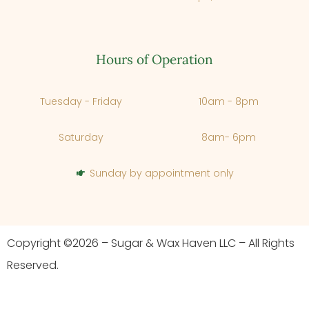
Hours of Operation
Tuesday - Friday
10am - 8pm
Saturday
8am- 6pm
Sunday by appointment only
Copyright ©2026 – Sugar & Wax Haven LLC – All Rights
Reserved.
Cancel
Next Step