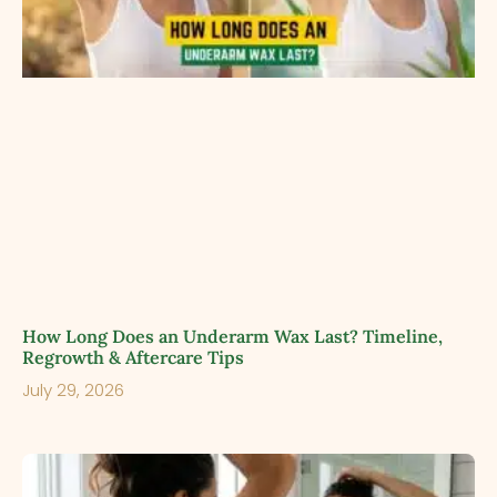
How Long Does an Underarm Wax Last? Timeline,
Regrowth & Aftercare Tips
July 29, 2026