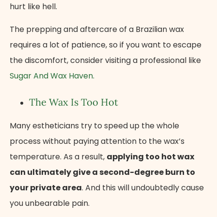
hurt like hell.
The prepping and aftercare of a Brazilian wax
requires a lot of patience, so if you want to escape
the discomfort, consider visiting a professional like
Sugar And Wax Haven.
The Wax Is Too Hot
Many estheticians try to speed up the whole
process without paying attention to the wax’s
temperature. As a result,
applying too hot wax
can ultimately give a second-degree burn to
your private area
. And this will undoubtedly cause
you unbearable pain.