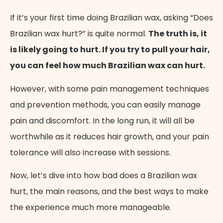
If it’s your first time doing Brazilian wax, asking “Does
Brazilian wax hurt?” is quite normal.
The truth is, it
is likely going to hurt. If you try to pull your hair,
you can feel how much Brazilian wax can hurt.
However, with some pain management techniques
and prevention methods, you can easily manage
pain and discomfort. In the long run, it will all be
worthwhile as it reduces hair growth, and your pain
tolerance will also increase with sessions.
Now, let’s dive into how bad does a Brazilian wax
hurt, the main reasons, and the best ways to make
the experience much more manageable.