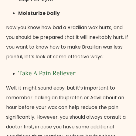
Moisturize Daily
Now you know how bad a Brazilian wax hurts, and
you should be prepared that it will inevitably hurt. If
you want to know how to make Brazilian wax less
painful, let’s look at some effective ways:
Take A Pain Reliever
Well, it might sound easy, but it’s important to
remember. Taking an Ibuprofen or Advil about an
hour before your wax can help reduce the pain
significantly. However, you should always consult a
doctor first, in case you have some additional