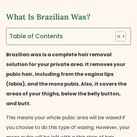
What Is Brazilian Wax?
Table of Contents
Brazilian wax is a complete hair removal
solution for your private area. It removes your
pubic hair, including from the vagina lips
(labia), and the mons pubis. Also, it covers the
areas of your thighs, below the belly button,
and butt.
This means your whole pubic area will be waxed if
you choose to do this type of waxing. However, your