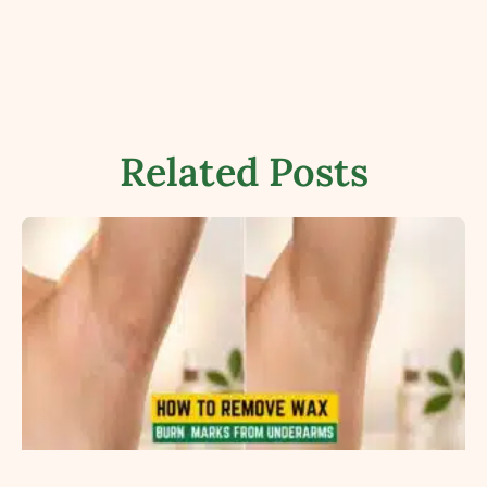
Related Posts