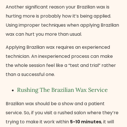
Another significant reason your Brazilian wax is
hurting more is probably how it’s being applied.
Using improper techniques when applying Brazilian
wax can hurt you more than usual.
Applying Brazilian wax requires an experienced
technician. An inexperienced process can make
the whole session feel like a “test and trial” rather
than a successful one.
Rushing The Brazilian Wax Service
Brazilian wax should be a show and a patient
service. So, if you visit a rushed salon where they’re
trying to make it work within
5-10 minutes
, it will