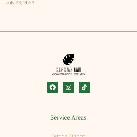
July 23, 2026
Service Areas
Tempe, Arizona