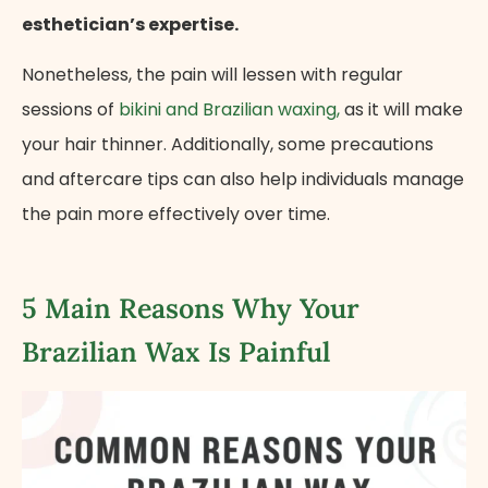
esthetician’s expertise.
Nonetheless, the pain will lessen with regular
sessions of
bikini and Brazilian waxing,
as it will make
your hair thinner. Additionally, some precautions
and aftercare tips can also help individuals manage
the pain more effectively over time.
5 Main Reasons Why Your
Brazilian Wax Is Painful