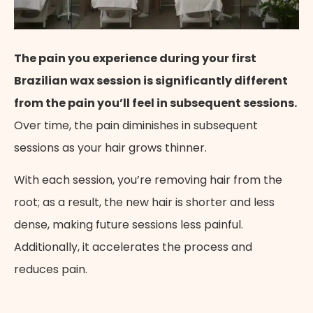
The pain you experience during your first
Brazilian wax session is significantly different
from the pain you’ll feel in subsequent sessions.
Over time, the pain diminishes in subsequent
sessions as your hair grows thinner.
With each session, you’re removing hair from the
root; as a result, the new hair is shorter and less
dense, making future sessions less painful.
Additionally, it accelerates the process and
reduces pain.