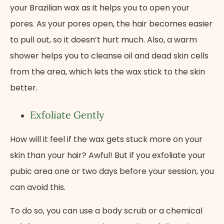
your Brazilian wax as it helps you to open your
pores. As your pores open, the hair becomes easier
to pull out, so it doesn’t hurt much. Also, a warm
shower helps you to cleanse oil and dead skin cells
from the area, which lets the wax stick to the skin
better.
Exfoliate Gently
How will it feel if the wax gets stuck more on your
skin than your hair? Awful! But if you exfoliate your
pubic area one or two days before your session, you
can avoid this.
To do so, you can use a body scrub or a chemical