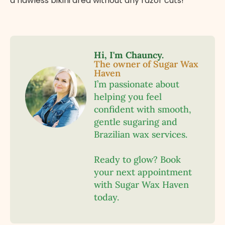
a flawless bikini area without any razor cuts!
Hi, I'm Chauncy.
The owner of Sugar Wax
Haven
I’m passionate about
helping you feel
confident with smooth,
gentle sugaring and
Brazilian wax services.
Ready to glow? Book
your next appointment
with Sugar Wax Haven
today.