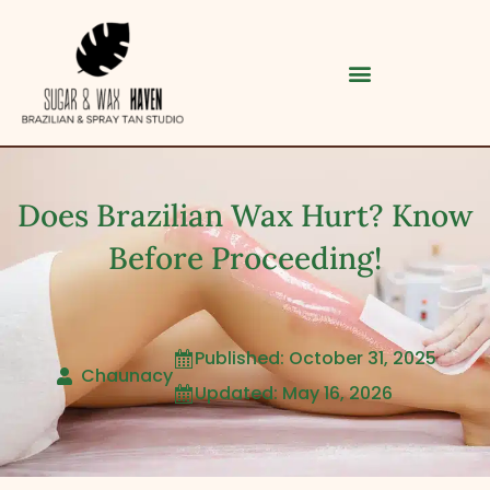
Does Brazilian Wax Hurt? Know
Before Proceeding!
Published: October 31, 2025

Category
Chaunacy
Updated: May 16, 2026

Service