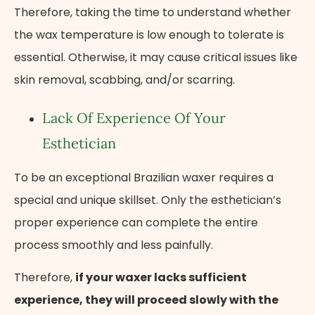
Therefore, taking the time to understand whether
the wax temperature is low enough to tolerate is
essential. Otherwise, it may cause critical issues like
skin removal, scabbing, and/or scarring.
Lack Of Experience Of Your
Esthetician
To be an exceptional Brazilian waxer requires a
special and unique skillset. Only the esthetician’s
proper experience can complete the entire
process smoothly and less painfully.
Therefore,
if your waxer lacks sufficient
experience, they will proceed slowly with the