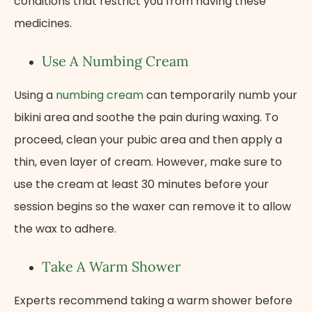
conditions that restrict you from having these
medicines.
Use A Numbing Cream
Using a
numbing cream
can temporarily numb your
bikini area and soothe the pain during waxing. To
proceed, clean your pubic area and then apply a
thin, even layer of cream. However, make sure to
use the cream at least 30 minutes before your
session begins so the waxer can remove it to allow
the wax to adhere.
Take A Warm Shower
Experts recommend taking a warm shower before