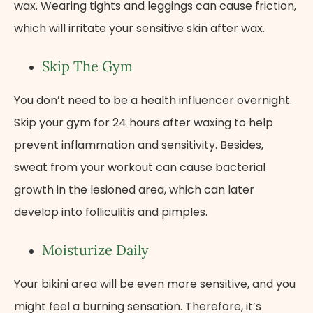
wax. Wearing tights and leggings can cause friction,
which will irritate your sensitive skin after wax.
Skip The Gym
You don’t need to be a health influencer overnight.
Skip your gym for 24 hours after waxing to help
prevent inflammation and sensitivity. Besides,
sweat from your workout can cause bacterial
growth in the lesioned area, which can later
develop into folliculitis and pimples.
Moisturize Daily
Your bikini area will be even more sensitive, and you
might feel a burning sensation. Therefore, it’s