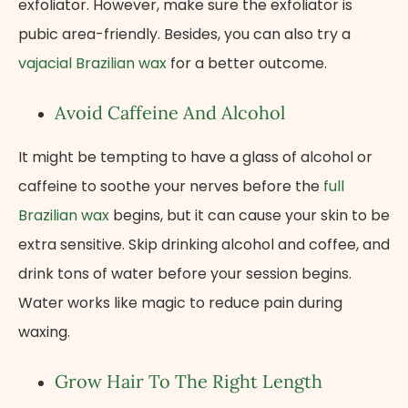
exfoliator. However, make sure the exfoliator is
pubic area-friendly. Besides, you can also try a
vajacial Brazilian wax
for a better outcome.
Avoid Caffeine And Alcohol
It might be tempting to have a glass of alcohol or
caffeine to soothe your nerves before the
full
Brazilian wax
begins, but it can cause your skin to be
extra sensitive. Skip drinking alcohol and coffee, and
drink tons of water before your session begins.
Water works like magic to reduce pain during
waxing.
Grow Hair To The Right Length