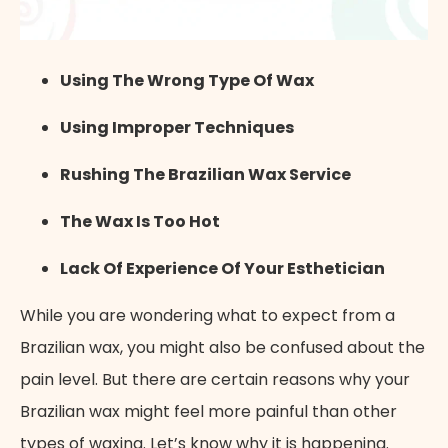
Using The Wrong Type Of Wax
Using Improper Techniques
Rushing The Brazilian Wax Service
The Wax Is Too Hot
Lack Of Experience Of Your Esthetician
While you are wondering what to expect from a
Brazilian wax, you might also be confused about the
pain level. But there are certain reasons why your
Brazilian wax might feel more painful than other
types of waxing. Let’s know why it is happening.