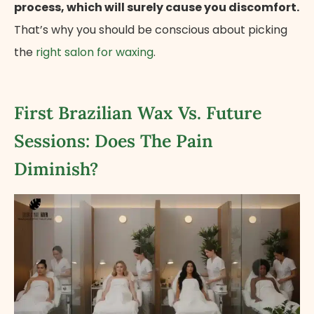
process, which will surely cause you discomfort.
That’s why you should be conscious about picking
the
right salon for waxing
.
First Brazilian Wax Vs. Future
Sessions: Does The Pain
Diminish?