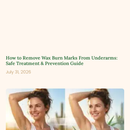
How to Remove Wax Burn Marks From Underarms:
Safe Treatment & Prevention Guide
July 31, 2026