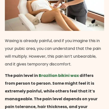
Waxing is already painful, and if you imagine this in
your pubic area, you can understand that the pain
will multiply. However, this pain isn’t unbearable,
and it gives temporary discomfort.
The pain level in
Brazilian bikini wax
differs
from person to person. Some might feel it is
extremely painful, while others feel that it’s
manageable. The pain level depends on your
pain tolerance, hair thickness, and your