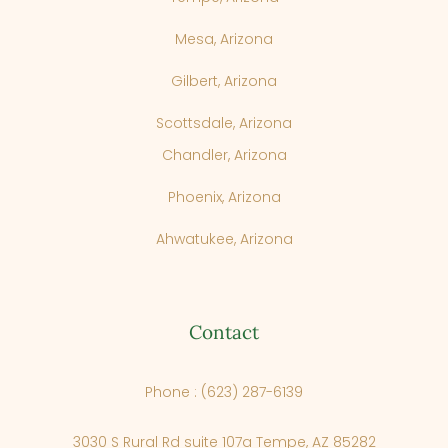
Mesa, Arizona
Gilbert, Arizona
Scottsdale, Arizona
Chandler, Arizona
Phoenix, Arizona
Ahwatukee, Arizona
Contact
Phone : (623) 287-6139
3030 S Rural Rd suite 107a Tempe, AZ 85282