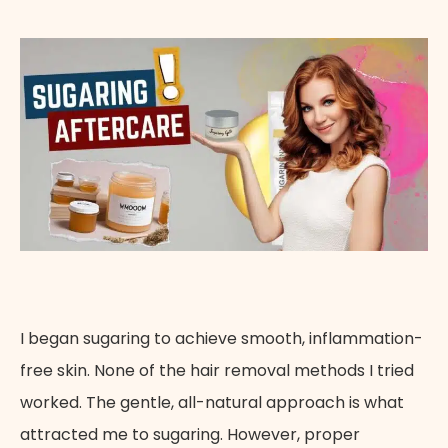
Appointment Method
I began sugaring to achieve smooth, inflammation-
free skin. None of the hair removal methods I tried
worked. The gentle, all-natural approach is what
attracted me to sugaring. However, proper