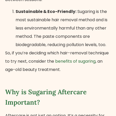
Sustainable & Eco-Friendly:
Sugaring is the
most sustainable hair removal method and is
less environmentally harmful than any other
method. The paste components are
biodegradable, reducing pollution levels, too.
So, if you’re deciding which hair-removal technique
to try next, consider the
benefits of sugaring
, an
age-old beauty treatment.
Why is Sugaring Aftercare
Important?
Aftercare is not just an option. It’s a necessity for