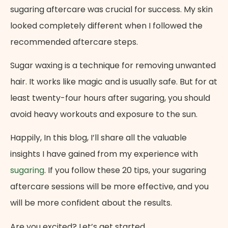
sugaring aftercare was crucial for success. My skin
looked completely different when I followed the
recommended aftercare steps.
Sugar waxing is a technique for removing unwanted
hair. It works like magic and is usually safe. But for at
least twenty-four hours after sugaring, you should
avoid heavy workouts and exposure to the sun.
Happily, In this blog, I’ll share all the valuable
insights I have gained from my experience with
sugaring
. If you follow these 20 tips, your sugaring
aftercare sessions will be more effective, and you
will be more confident about the results.
Are you excited? Let’s get started.