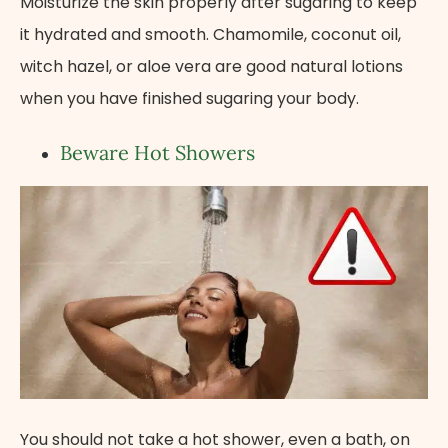
Moisturize the skin properly after sugaring to keep
it hydrated and smooth. Chamomile, coconut oil,
witch hazel, or aloe vera are good natural lotions
when you have finished sugaring your body.
Beware Hot Showers
You should not take a hot shower, even a bath, on