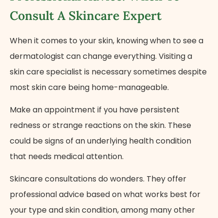
Consult A Skincare Expert
When it comes to your skin, knowing when to see a
dermatologist can change everything. Visiting a
skin care specialist is necessary sometimes despite
most skin care being home-manageable.
Make an appointment if you have persistent
redness or strange reactions on the skin. These
could be signs of an underlying health condition
that needs medical attention.
Skincare consultations do wonders. They offer
professional advice based on what works best for
your type and skin condition, among many other