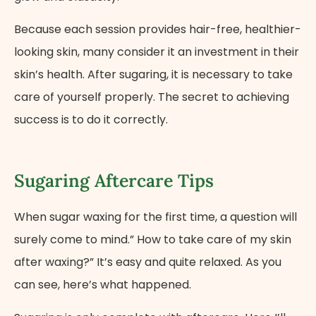
Because each session provides hair-free, healthier-
looking skin, many consider it an investment in their
skin’s health. After sugaring, it is necessary to take
care of yourself properly. The secret to achieving
success is to do it correctly.
Sugaring Aftercare Tips
When sugar waxing for the first time, a question will
surely come to mind.” How to take care of my skin
after waxing?” It’s easy and quite relaxed. As you
can see, here’s what happened.