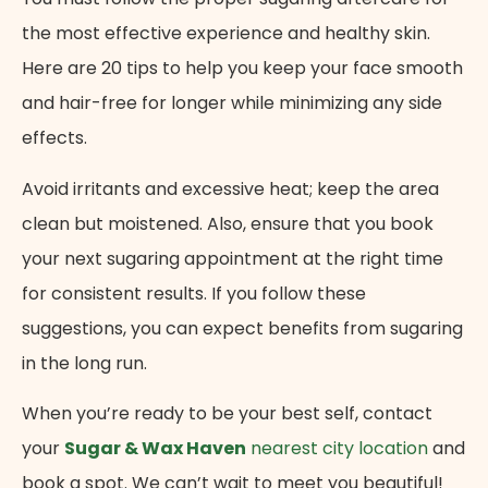
the most effective experience and healthy skin.
Here are 20 tips to help you keep your face smooth
and hair-free for longer while minimizing any side
effects.
Avoid irritants and excessive heat; keep the area
clean but moistened. Also, ensure that you book
your next sugaring appointment at the right time
for consistent results. If you follow these
suggestions, you can expect benefits from sugaring
in the long run.
When you’re ready to be your best self, contact
your
Sugar & Wax Haven
nearest city location
and
book a spot. We can’t wait to meet you beautiful!