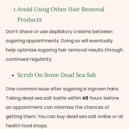
Avoid Using Other Hair Removal
Products
Don’t shave or use depilatory creams between
sugaring appointments. Doing so will eventually
help optimize sugaring hair removal results through
continued regularity.
Scrub On Some Dead Sea Salt
One common issue after sugaring is ingrown hairs.
Taking dead sea salt baths within
48
hours before
an appointment can minimize the chances of
getting them. You can buy dead sea salt online or at
health food shops.