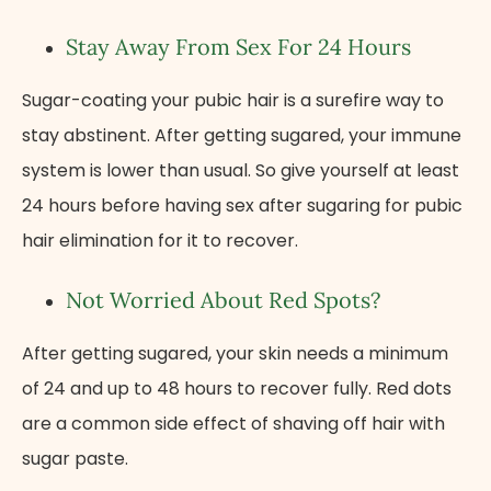
Stay Away From Sex For 24 Hours
Sugar-coating your pubic hair is a surefire way to
stay abstinent. After getting sugared, your immune
system is lower than usual. So give yourself at least
24 hours before having sex after sugaring for pubic
hair elimination for it to recover.
Not Worried About Red Spots?
After getting sugared, your skin needs a minimum
of 24 and up to 48 hours to recover fully. Red dots
are a common side effect of shaving off hair with
sugar paste.