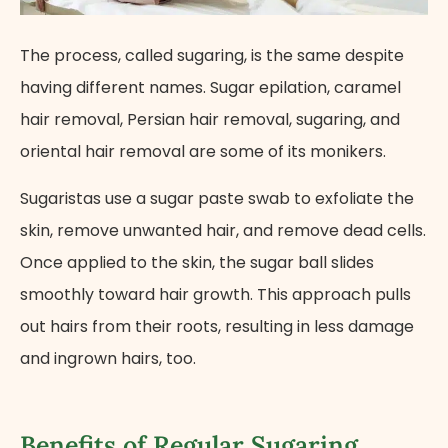
The process, called sugaring, is the same despite
having different names. Sugar epilation, caramel
hair removal, Persian hair removal, sugaring, and
oriental hair removal are some of its monikers.
Sugaristas use a sugar paste swab to exfoliate the
skin, remove unwanted hair, and remove dead cells.
Once applied to the skin, the sugar ball slides
smoothly toward hair growth. This approach pulls
out hairs from their roots, resulting in less damage
and ingrown hairs, too.
Benefits of Regular Sugaring