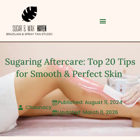
Sugaring Aftercare: Top 20 Tips
for Smooth & Perfect Skin
Published: August 11, 2024

Category
Chaunacy
Updated: March 11, 2026

Service