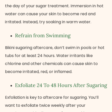
the day of your sugar treatment. Immersion in hot
water can cause your skin to become red and
irritated. Instead, try soaking in warm water.
Refrain from Swimming
Bikini sugaring aftercare, don’t swim in pools or hot
tubs for at least 24 hours. Water irritants like
chlorine and other chemicals can cause skin to
become irritated, red, or inflamed.
Exfoliate 24 To 48 Hours After Sugaring
Exfoliation is key to aftercare for sugaring. You’ll
want to exfoliate twice weekly after your