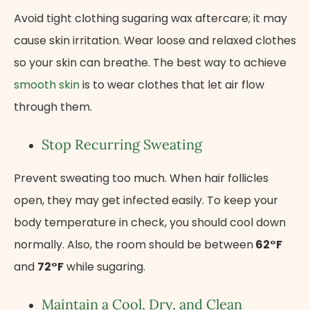
Avoid tight clothing sugaring wax aftercare; it may
cause skin irritation. Wear loose and relaxed clothes
so your skin can breathe. The best way to achieve
smooth skin
is to wear clothes that let air flow
through them.
Stop Recurring Sweating
Prevent sweating too much. When hair follicles
open, they may get infected easily. To keep your
body temperature in check, you should cool down
normally. Also, the room should be between
62°F
and
72°F
while sugaring.
Maintain a Cool, Dry, and Clean