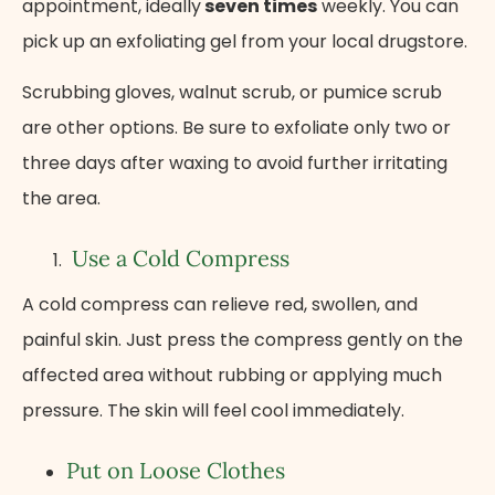
appointment, ideally
seven times
weekly. You can
pick up an exfoliating gel from your local drugstore.
Scrubbing gloves, walnut scrub, or pumice scrub
are other options. Be sure to exfoliate only two or
three days after waxing to avoid further irritating
the area.
Use a Cold Compress
A cold compress can relieve red, swollen, and
painful skin. Just press the compress gently on the
affected area without rubbing or applying much
pressure. The skin will feel cool immediately.
Put on Loose Clothes