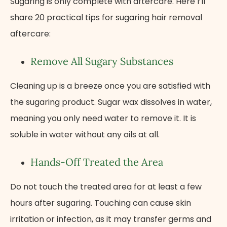
Sugaring is only complete with aftercare. Here I’ll
share 20 practical tips for sugaring hair removal
aftercare:
Remove All Sugary Substances
Cleaning up is a breeze once you are satisfied with
the sugaring product. Sugar wax dissolves in water,
meaning you only need water to remove it. It is
soluble in water without any oils at all.
Hands-Off Treated the Area
Do not touch the treated area for at least a few
hours after sugaring. Touching can cause skin
irritation or infection, as it may transfer germs and