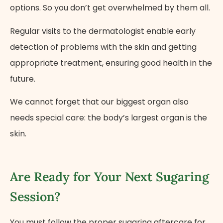
options. So you don’t get overwhelmed by them all.
Regular visits to the dermatologist enable early
detection of problems with the skin and getting
appropriate treatment, ensuring good health in the
future.
We cannot forget that our biggest organ also
needs special care: the body’s largest organ is the
skin.
Are Ready for Your Next Sugaring
Session?
You must follow the proper sugaring aftercare for