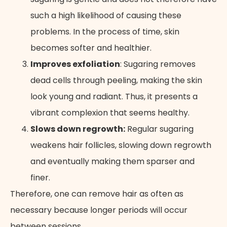
such a high likelihood of causing these
problems. In the process of time, skin
becomes softer and healthier.
Improves exfoliation
: Sugaring removes
dead cells through peeling, making the skin
look young and radiant. Thus, it presents a
vibrant complexion that seems healthy.
Slows down regrowth:
Regular sugaring
weakens hair follicles, slowing down regrowth
and eventually making them sparser and
finer.
Therefore, one can remove hair as often as
necessary because longer periods will occur
between sessions.