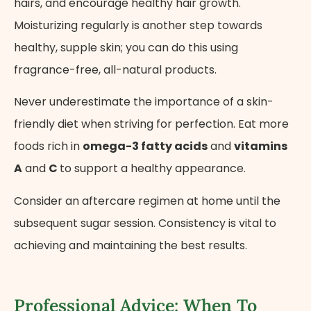
hairs, and encourage healthy hair growth.
Moisturizing regularly is another step towards
healthy, supple skin; you can do this using
fragrance-free, all-natural products.
Never underestimate the importance of a skin-
friendly diet when striving for perfection. Eat more
foods rich in
omega-3 fatty acids
and
vitamins
A
and
C
to support a healthy appearance.
Consider an aftercare regimen at home until the
subsequent sugar session. Consistency is vital to
achieving and maintaining the best results.
Professional Advice: When To