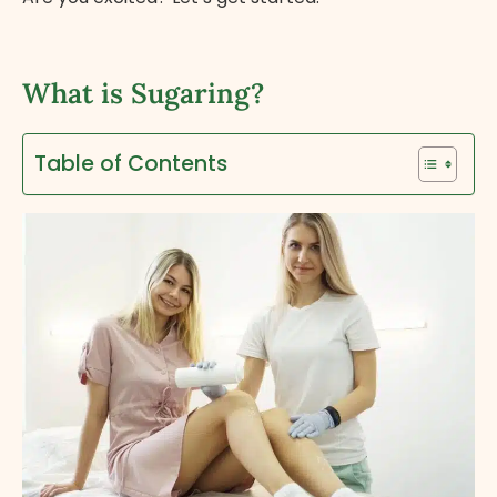
What is Sugaring?
Table of Contents