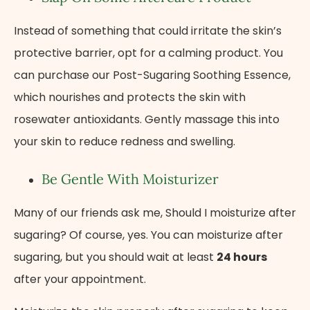
Instead of something that could irritate the skin’s
protective barrier, opt for a calming product. You
can purchase our Post-Sugaring Soothing Essence,
which nourishes and protects the skin with
rosewater antioxidants. Gently massage this into
your skin to reduce redness and swelling.
Be Gentle With Moisturizer
Many of our friends ask me, Should I moisturize after
sugaring? Of course, yes. You can moisturize after
sugaring, but you should wait at least
24 hours
after your appointment.