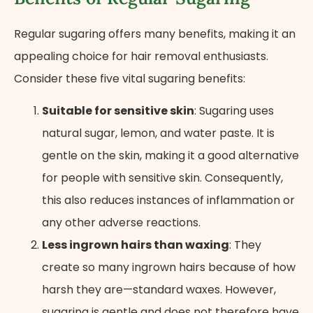
Regular sugaring offers many benefits, making it an
appealing choice for hair removal enthusiasts.
Consider these five vital sugaring benefits:
Suitable for sensitive skin
: Sugaring uses
natural sugar, lemon, and water paste. It is
gentle on the skin, making it a good alternative
for people with sensitive skin. Consequently,
this also reduces instances of inflammation or
any other adverse reactions.
Less ingrown hairs than waxing
: They
create so many ingrown hairs because of how
harsh they are—standard waxes. However,
sugaring is gentle and does not therefore have