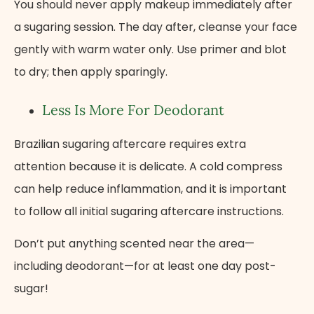
You should never apply makeup immediately after
a sugaring session. The day after, cleanse your face
gently with warm water only. Use primer and blot
to dry; then apply sparingly.
Less Is More For Deodorant
Brazilian sugaring aftercare requires extra
attention because it is delicate. A cold compress
can help reduce inflammation, and it is important
to follow all initial sugaring aftercare instructions.
Don’t put anything scented near the area—
including deodorant—for at least one day post-
sugar!