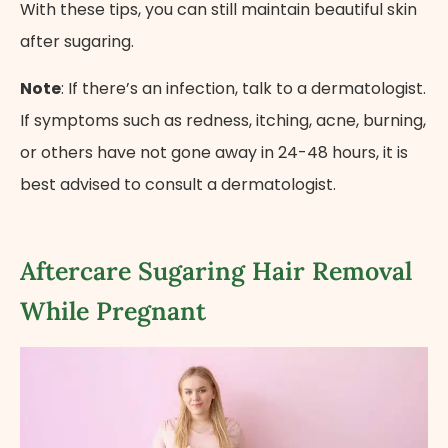
With these tips, you can still maintain beautiful skin
after sugaring.
Note
: If there’s an infection, talk to a dermatologist.
If symptoms such as redness, itching, acne, burning,
or others have not gone away in 24-48 hours, it is
best advised to consult a dermatologist.
Aftercare Sugaring Hair Removal
While Pregnant