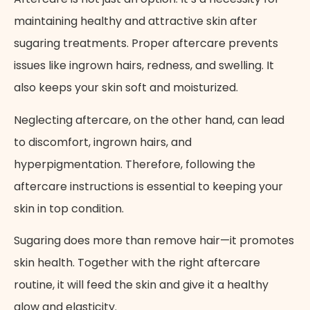
maintaining healthy and attractive skin after
sugaring treatments. Proper aftercare prevents
issues like ingrown hairs, redness, and swelling. It
also keeps your skin soft and moisturized.
Neglecting aftercare, on the other hand, can lead
to discomfort, ingrown hairs, and
hyperpigmentation. Therefore, following the
aftercare instructions is essential to keeping your
skin in top condition.
Sugaring
does more than remove hair—it promotes
skin health. Together with the right aftercare
routine, it will feed the skin and give it a healthy
glow and elasticity.