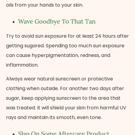
oils from your hands to your skin.
Wave Goodbye To That Tan
Try to avoid sun exposure for at least 24 hours after
getting sugared. Spending too much sun exposure
can cause hyperpigmentation, redness, and
inflammation.
Always wear natural sunscreen or protective
clothing when outside. For another two days after
sugar, keep applying sunscreen to the area that
was treated. It will shield your skin from harmful UV
rays and maintain its smooth, even tone.
Slap On Some Aftercare Product