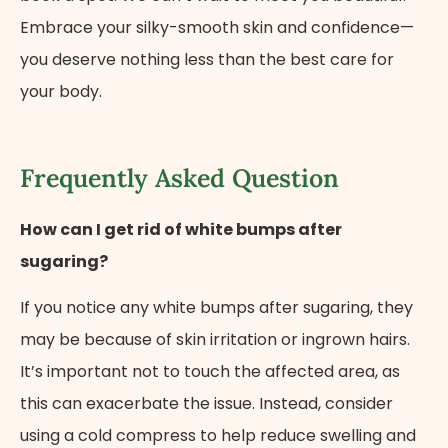
Embrace your silky-smooth skin and confidence—
you deserve nothing less than the best care for
your body.
Frequently Asked Question
How can I get rid of white bumps after
sugaring?
If you notice any white bumps after sugaring, they
may be because of skin irritation or ingrown hairs.
It’s important not to touch the affected area, as
this can exacerbate the issue. Instead, consider
Cancel
Next Step
using a cold compress to help reduce swelling and