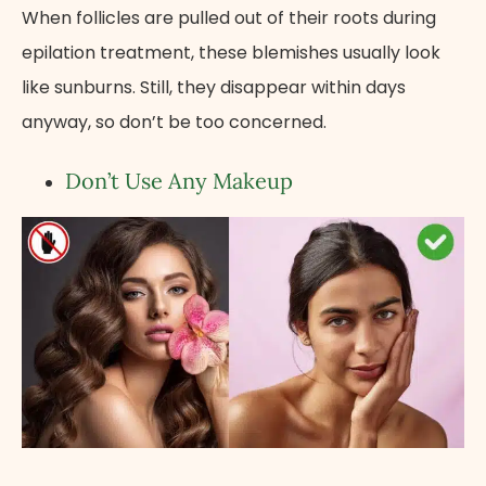
When follicles are pulled out of their roots during
epilation treatment, these blemishes usually look
like sunburns. Still, they disappear within days
anyway, so don’t be too concerned.
Don’t Use Any Makeup