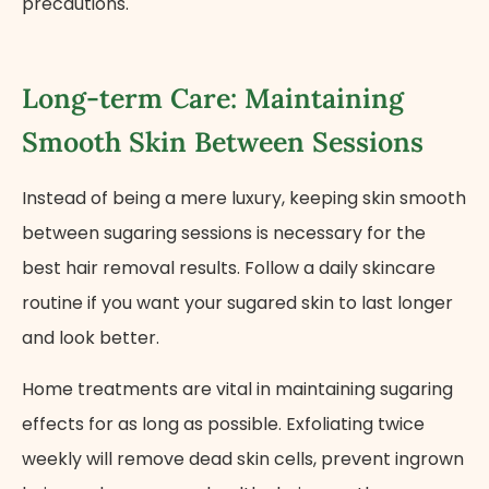
precautions.
Long-term Care: Maintaining
Smooth Skin Between Sessions
Instead of being a mere luxury, keeping skin smooth
between sugaring sessions is necessary for the
best hair removal results. Follow a daily skincare
routine if you want your sugared skin to last longer
and look better.
Home treatments are vital in maintaining sugaring
effects for as long as possible. Exfoliating twice
weekly will remove dead skin cells, prevent ingrown