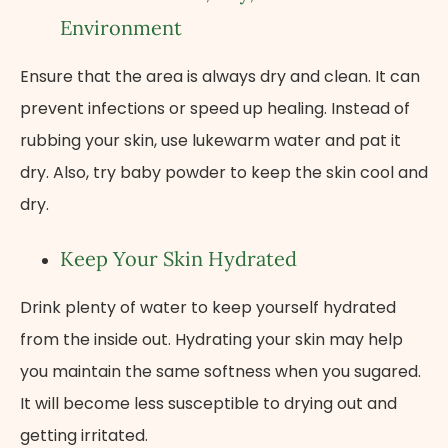
Environment
Ensure that the area is always dry and clean. It can
prevent infections or speed up healing. Instead of
rubbing your skin, use lukewarm water and pat it
dry. Also, try baby powder to keep the skin cool and
dry.
Keep Your Skin Hydrated
Drink plenty of water to keep yourself hydrated
from the inside out. Hydrating your skin may help
you maintain the same softness when you sugared.
It will become less susceptible to drying out and
getting irritated.