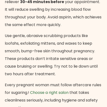
reliever
30-45 minutes before
your appointment.
It will reduce swelling by increasing blood flow
throughout your body. Avoid aspirin, which achieves
the same effect more quickly.
Use gentle, abrasive scrubbing products like
loofahs, exfoliating mittens, and waxes to keep
smooth, bump-free skin throughout pregnancy.
These products don’t irritate sensitive areas or
cause bruising or swelling. Try not to lie down until
two hours after treatment.
Every pregnant woman must follow aftercare rules
for sugaring.!
Choose a right salon
that takes
cleanliness seriously, including hygiene and safety