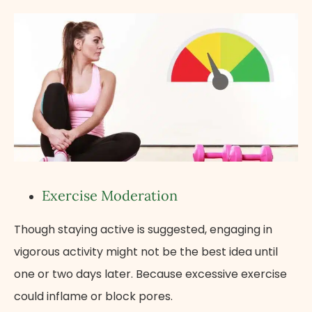
Exercise Moderation
Though staying active is suggested, engaging in
vigorous activity might not be the best idea until
one or two days later. Because excessive exercise
could inflame or block pores.