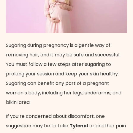
Sugaring during pregnancy is a gentle way of
removing hair, and it may be safe and successful.
You must follow a few steps after sugaring to
prolong your session and keep your skin healthy.
Sugaring can benefit any part of a pregnant
woman’s body, including her legs, underarms, and
bikini area.
If you’re concerned about discomfort, one
suggestion may be to take
Tylenol
or another pain