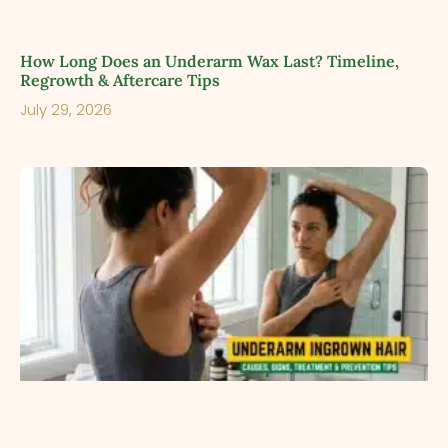
How Long Does an Underarm Wax Last? Timeline,
Regrowth & Aftercare Tips
July 29, 2026