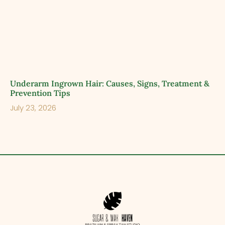
Underarm Ingrown Hair: Causes, Signs, Treatment &
Prevention Tips
July 23, 2026