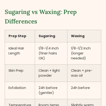
Sugaring vs Waxing: Prep
Differences
Prep Step
Sugaring
Waxing
Ideal Hair
1/8–1/4 inch
1/8–1/2 inch
Length
(finer hairs
(longer
OK)
needed)
Skin Prep
Clean + light
Clean + pre-
powder
wax oil
Exfoliation
24h before
24h before
(gentler)
Temperature
Room temp
Slightly warm