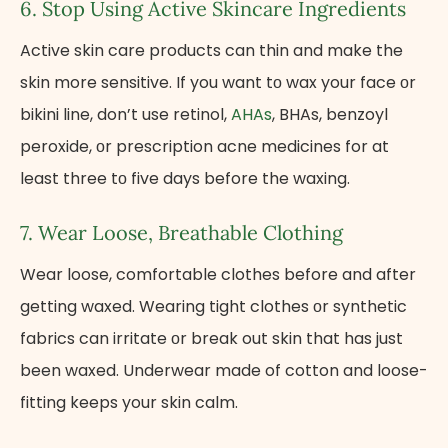
6. Stop Using Active Skincare Ingredients
Active skin care products can thin and make the
skin more sensitive.​ If you want​ tо wax your face​ оr
bikini line, don’t use retinol,
AHAs
, BHAs, benzoyl
peroxide,​ оr prescription acne medicines for​ at
least three​ tо five days before the waxing.
7. Wear Loose, Breathable Clothing
Wear loose, comfortable clothes before and after
getting waxed. Wearing tight clothes​ оr synthetic
fabrics can irritate​ оr break out skin that has just
been waxed. Underwear made of cotton and loose-
fitting keeps your skin calm.