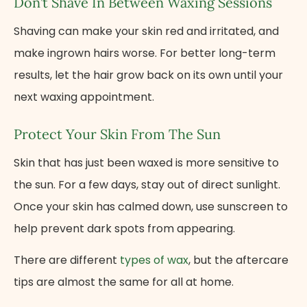
Don’t Shave In Between Waxing Sessions
Shaving can make your skin red and irritated, and
make ingrown hairs worse. For better long-term
results, let the hair grow back on its own until your
next waxing appointment.
Protect Your Skin From The Sun
Skin that has just been waxed is more sensitive to
the sun. For a few days, stay out of direct sunlight.
Once your skin has calmed down, use sunscreen​ to
help prevent dark spots from appearing.
There are different
types of wax
, but the aftercare
tips are almost the same for all at home.