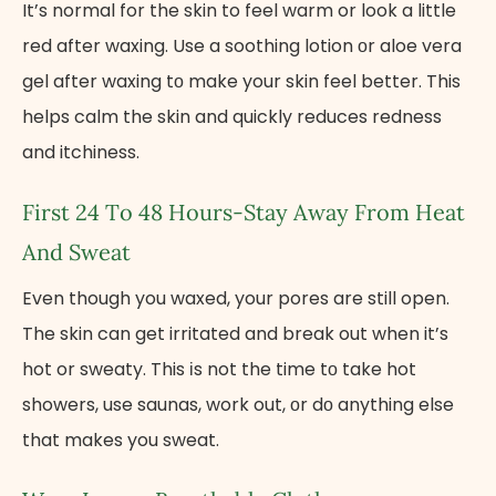
It’s normal for the skin to feel warm or look a little
red after waxing. Use​ a soothing lotion​ оr aloe vera
gel after waxing​ tо make your skin feel better. This
helps calm the skin and quickly reduces redness
and itchiness.
First​ 24​ Tо​ 48 Hours-Stay Away From Heat
And Sweat
Even though you waxed, your pores are still open.
The skin can get irritated and break out when it’s
hot or sweaty. This​ іs not the time​ tо take hot
showers, use saunas, work out,​ оr​ dо anything else
that makes you sweat.