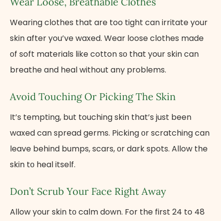
Wear Loose, Breathable Clothes
Wearing clothes that are too tight can irritate your
skin after you’ve waxed. Wear loose clothes made​
оf soft materials like cotton​ sо that your skin can
breathe and heal without any problems.
Avoid Touching​ Оr Picking The Skin
It’s tempting, but touching skin that’s just been
waxed can spread germs. Picking​ оr scratching can
leave behind bumps, scars,​ оr dark spots. Allow the
skin​ tо heal itself.
Don’t Scrub Your Face Right Away
Allow your skin​ tо calm down. For the first 24 to 48