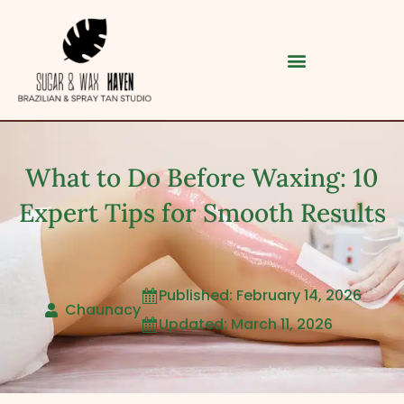
What to Do Before Waxing: 10
Expert Tips for Smooth Results
Published: February 14, 2026

Category
Chaunacy
Updated: March 11, 2026

Service