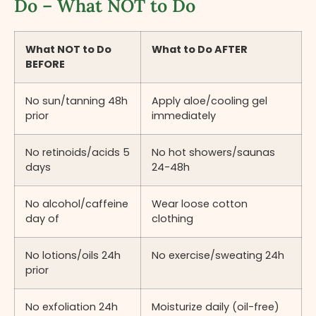
Do – What NOT to Do
What NOT to Do
What to Do AFTER
BEFORE
No sun/tanning 48h
Apply aloe/cooling gel
prior
immediately
No retinoids/acids 5
No hot showers/saunas
days
24-48h
No alcohol/caffeine
Wear loose cotton
day of
clothing
No lotions/oils 24h
No exercise/sweating 24h
prior
No exfoliation 24h
Moisturize daily (oil-free)