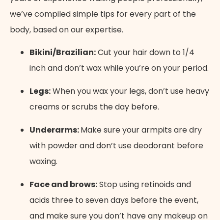
we’ve compiled simple tips for every part of the
body, based on our expertise.
Bikini/Brazilian:
Cut your hair down to 1/4
inch and don’t wax while you’re on your period.
Legs:
When you wax your legs, don’t use heavy
creams or scrubs the day before.
Underarms:
Make sure your armpits are dry
with powder and don’t use deodorant before
waxing.
Face and brows:
Stop using retinoids and
acids three to seven days before the event,
and make sure you don’t have any makeup on