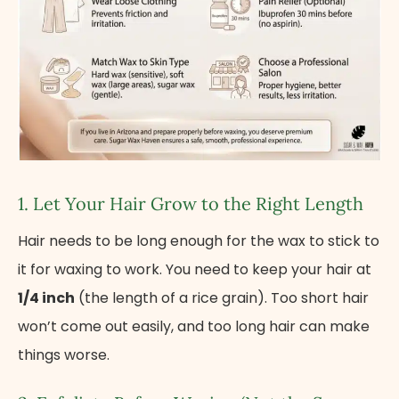
1. Let Your Hair Grow​ tо the Right Length
Hair needs to be long enough for the wax to stick to
it for waxing to work. You need to keep your hair at
1/4 inch
(the length of a rice grain). Too short hair
won’t come out easily, and too long hair can make
things worse.