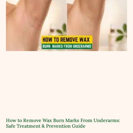
How to Remove Wax Burn Marks From Underarms:
Safe Treatment & Prevention Guide