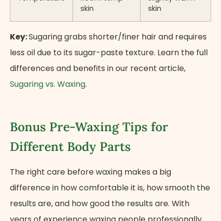
skin
skin
Key:
Sugaring grabs shorter/finer hair and requires
less oil due to its sugar-paste texture. Learn the full
differences and benefits in our recent article,
Sugaring vs. Waxing
.
Bonus Pre-Waxing Tips for
Different Body Parts
The right care before waxing makes a big
difference in how comfortable it is, how smooth the
results are, and how good the results are. With
years of experience waxing people professionally,