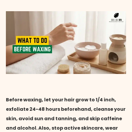
Appointment Method
Before waxing, let your hair grow to 1/4 inch,
exfoliate 24-48 hours beforehand, cleanse your
skin, avoid sun and tanning, and skip caffeine
and alcohol. Also, stop active skincare, wear