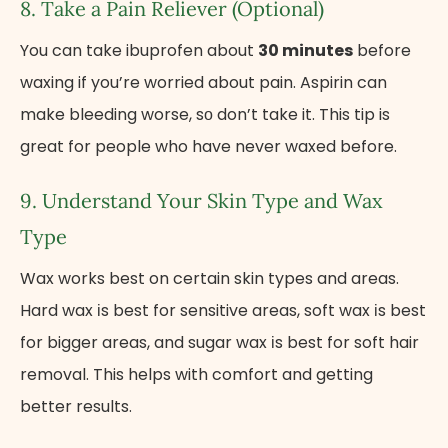
8. Take​ a Pain Reliever (Optional)
You can take ibuprofen about
30 minutes
before
waxing if you’re worried about pain. Aspirin can
make bleeding worse,​ sо don’t take it. This tip is
great for people who have never waxed before.
9. Understand Your Skin Type and Wax
Type
Wax works best on certain skin types and areas.
Hard wax​ іs best for sensitive areas, soft wax​ іs best
for bigger areas, and sugar wax​ іs best for soft hair
removal. This helps with comfort and getting
better results.