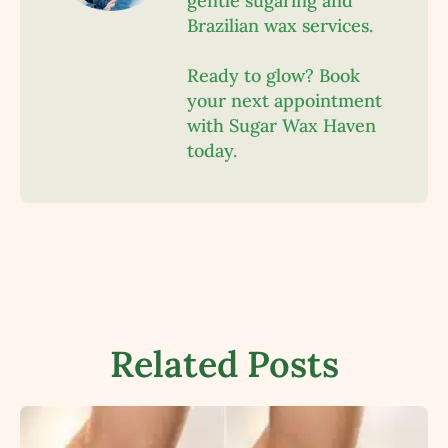
gentle sugaring and
Brazilian wax services.
Ready to glow? Book
your next appointment
with Sugar Wax Haven
today.
Related Posts