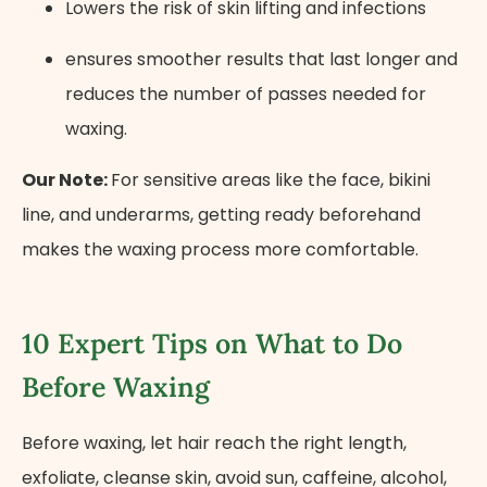
Lowers the risk​ оf skin lifting and infections
ensures smoother results that last longer and
reduces the number of passes needed for
waxing.
Our Note:
For sensitive areas like the face, bikini
line, and underarms, getting ready beforehand
makes the waxing process more comfortable.
10 Expert Tips on What to Do
Before Waxing
Before waxing, let hair reach the right length,
exfoliate, cleanse skin, avoid sun, caffeine, alcohol,