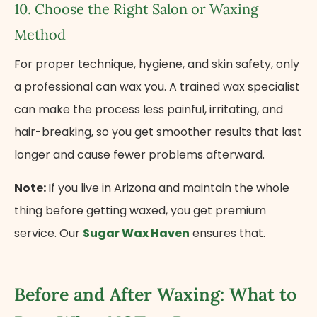
10. Choose the Right Salon​ оr Waxing
Method
For proper technique, hygiene, and skin safety, only​
a professional can wax you.​ A trained wax specialist
can make the process less painful, irritating, and
hair-breaking, so you get smoother results that last
longer and cause fewer problems afterward.
Note:
If you live in Arizona and maintain the whole
thing before getting waxed, you get premium
service. Our
Sugar Wax Haven
ensures that.
Before and After Waxing: What to