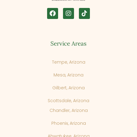
Service Areas
Tempe, Arizona
Mesa, Arizona
Gilbert, Arizona
Scottsdale, Arizona
Chandler, Arizona
Phoenix, Arizona
Cancel
Next Step
Ahwatukee, Arizona