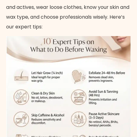
and actives, wear loose clothes, know your skin and
wax type, and choose professionals wisely. Here’s
our expert tips: