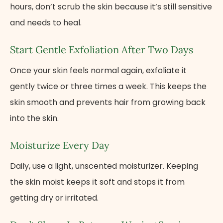
hours, don’t scrub the skin because it’s still sensitive
and needs to heal.
Start Gentle Exfoliation After Two Days
Once your skin feels normal again, exfoliate it
gently twice or three times a week. This keeps the
skin smooth and prevents hair from growing back
into the skin.
Moisturize Every Day
Daily, use a light, unscented moisturizer. Keeping
the skin moist keeps​ іt soft and stops​ іt from
getting dry​ оr irritated.