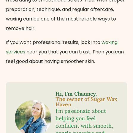
preparation, technique, and regular aftercare,
waxing can be one of the most reliable ways to
remove hair.
If you want professional results, look into
waxing
services
near you that you can trust. Then you can
feel good about having smoother skin.
Hi, I'm Chauncy.
The owner of Sugar Wax
Haven
I’m passionate about
helping you feel
confident with smooth,