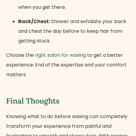
when you get there.
Back/Chest:
Shower and exfoliate your back
and chest the day before to keep hair from
getting stuck.
Choose the
right salon for waxing
to get a better
experience. End of the expertise and your comfort
matters.
Final Thoughts
Knowing what to do before waxing can completely
transform your experience from painful and
frustrating to smooth and stress-free. With proper