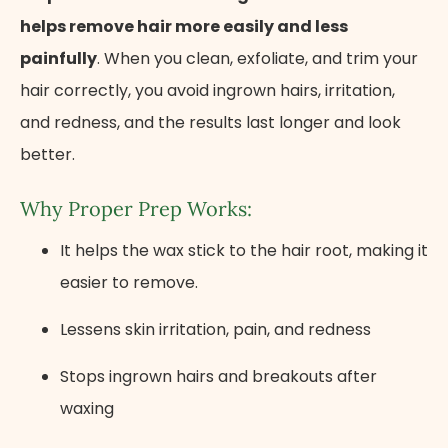
helps remove hair more easily and less
painfully
. When you clean, exfoliate, and trim your
hair correctly, you avoid ingrown hairs, irritation,
and redness, and the results last longer and look
better.
Why Proper Prep Works:
It helps the wax stick to the hair root, making it
easier to remove.
Lessens skin irritation, pain, and redness
Stops ingrown hairs and breakouts after
waxing