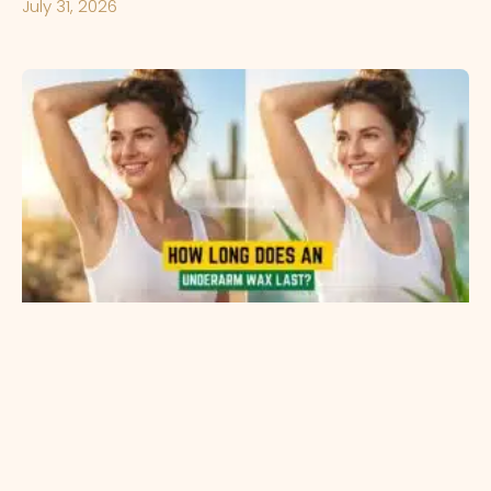
July 31, 2026