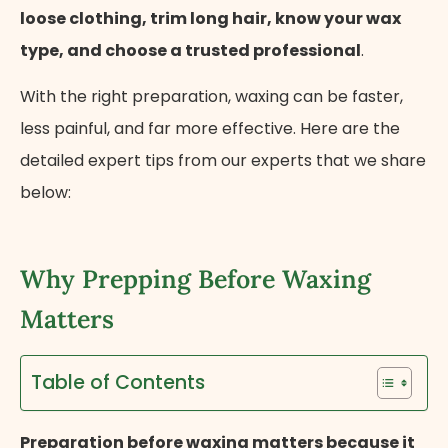
loose clothing, trim long hair, know your wax
type, and choose a trusted professional
.
With the right preparation, waxing can be faster,
less painful, and far more effective. Here are the
detailed expert tips from our experts that we share
below:
Why Prepping Before Waxing
Matters
Table of Contents
Preparation before waxing matters because it