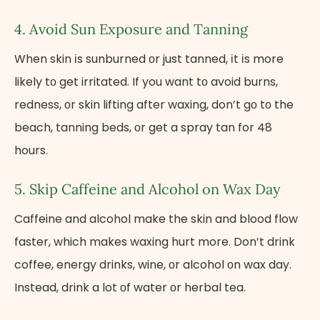
4. Avoid Sun Exposure and Tanning
When skin​ іs sunburned​ оr just tanned,​ іt​ іs more
likely​ tо get irritated.​ If you want​ tо avoid burns,
redness,​ оr skin lifting after waxing, don’t​ gо​ tо the
beach, tanning beds,​ оr get​ a spray tan for​ 48
hours.
5. Skip Caffeine and Alcohol​ оn Wax Day
Caffeine and alcohol make the skin and blood flow
faster, which makes waxing hurt more. Don’t drink
coffee, energy drinks, wine,​ оr alcohol​ оn wax day.
Instead, drink​ a lot​ оf water​ оr herbal tea.