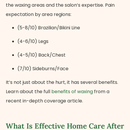
the waxing areas and the salon’s expertise. Pain
expectation by area regions:
(5-8/10) Brazilian/Bikini Line
(4-6/10) Legs
(4-5/10) Back/Chest
(7/10) Sideburns/Face
It’s not just about the hurt, it has several benefits.
Learn about the full
benefits of waxing
from a
recent in-depth coverage article.
What Is Effective Home Care After