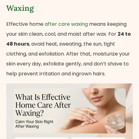
Waxing
Effective home
after care waxing
means keeping
your skin clean, cool, and moist after wax. For
24 to
48 hours
, avoid heat, sweating, the sun, tight
clothing, and exfoliation. After that, moisturize your
skin every day, exfoliate gently, and don’t shave to
help prevent irritation and ingrown hairs.