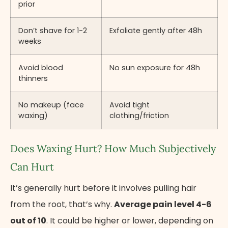
prior
Don’t shave for 1-2
Exfoliate gently after 48h
weeks
Avoid blood
No sun exposure for 48h
thinners
No makeup (face
Avoid tight
waxing)
clothing/friction
Does Waxing Hurt? How Much Subjectively
Can Hurt
It’s generally hurt before it involves pulling hair
from the root, that’s why.
Average pain level 4-6
out of 10
. It could be higher or lower, depending on