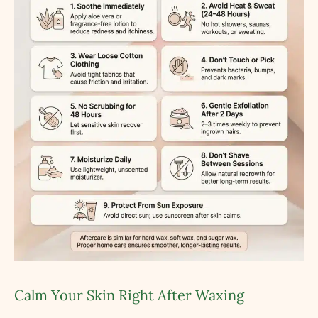
Calm Your Skin Right After Waxing