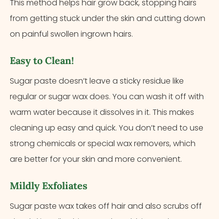
This method helps hair grow back, stopping hairs
from getting stuck under the skin and cutting down
on painful swollen ingrown hairs.
Easy to Clean!
Sugar paste doesn’t leave a sticky residue like
regular or sugar wax does. You can wash it off with
warm water because it dissolves in it. This makes
cleaning up easy and quick. You don’t need to use
strong chemicals or special wax removers, which
are better for your skin and more convenient.
Mildly Exfoliates
Sugar paste wax takes off hair and also scrubs off