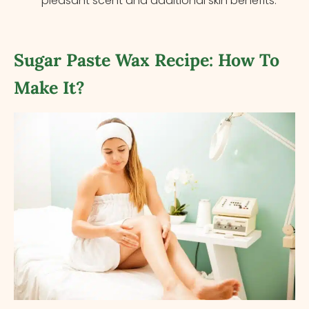
pleasant scent and additional skin benefits.
Sugar Paste Wax Recipe: How To
Make It?