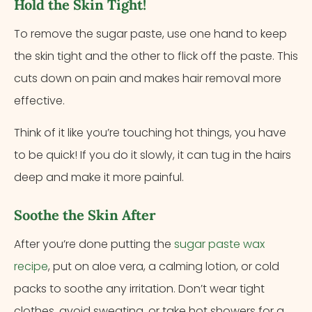
Hold the Skin Tight!
To remove the sugar paste, use one hand to keep
the skin tight and the other to flick off the paste. This
cuts down on pain and makes hair removal more
effective.
Think of it like you’re touching hot things, you have
to be quick! If you do it slowly, it can tug in the hairs
deep and make it more painful.
Soothe the Skin After
After you’re done putting the
sugar paste wax
recipe
, put on aloe vera, a calming lotion, or cold
packs to soothe any irritation. Don’t wear tight
clothes, avoid sweating, or take hot showers for a