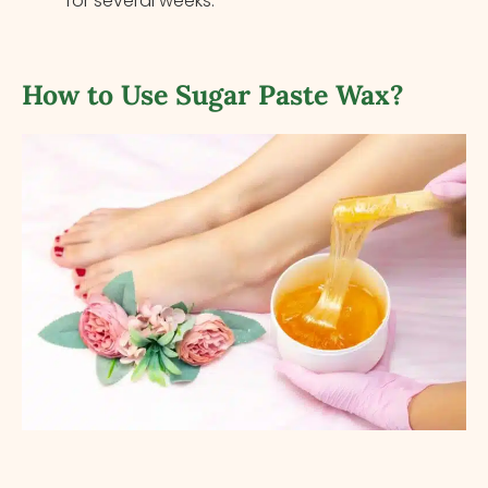
for several weeks.
How to Use Sugar Paste Wax?