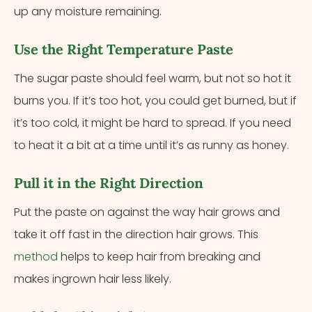
up any moisture remaining.
Use the Right Temperature Paste
The sugar paste should feel warm, but not so hot it
burns you. If it’s too hot, you could get burned, but if
it’s too cold, it might be hard to spread. If you need
to heat it a bit at a time until it’s as runny as honey.
Pull it in the Right Direction
Put the paste on against the way hair grows and
take it off fast in the direction hair grows. This
method
helps to keep hair from breaking and
makes ingrown hair less likely.