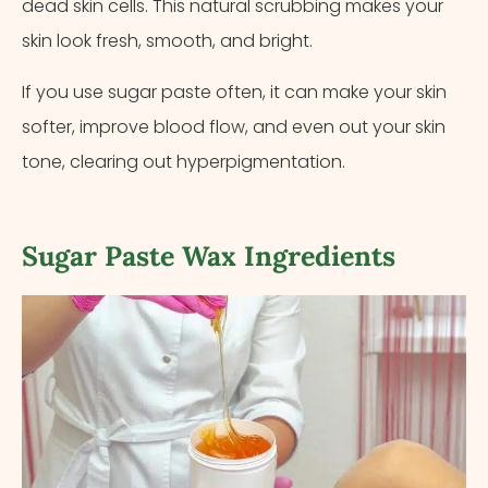
dead skin cells. This natural scrubbing makes your
skin look fresh, smooth, and bright.
If you use sugar paste often, it can make your skin
softer, improve blood flow, and even out your skin
tone, clearing out hyperpigmentation.
Sugar Paste Wax Ingredients