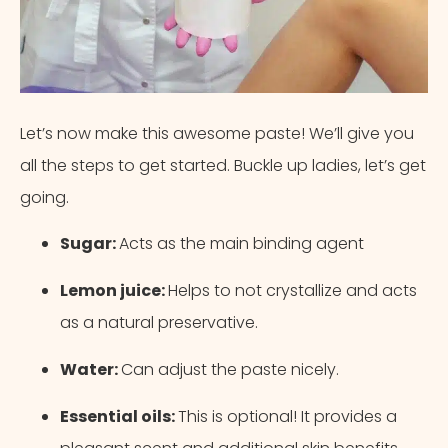
Let’s now make this awesome paste! We’ll give you
all the steps to get started. Buckle up ladies, let’s get
going.
Sugar:
Acts as the main binding agent
Lemon juice:
Helps to not crystallize and acts
as a natural preservative.
Water:
Can adjust the paste nicely.
Essential oils:
This is optional! It provides a