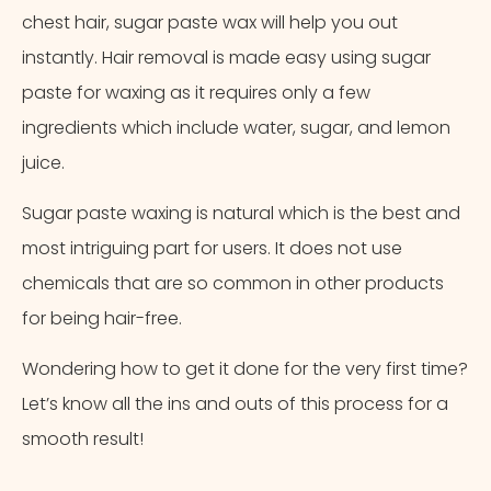
chest hair, sugar paste wax will help you out
instantly. Hair removal is made easy using sugar
paste for waxing as it requires only a few
ingredients which include water, sugar, and lemon
juice.
Sugar paste waxing is natural which is the best and
most intriguing part for users. It does not use
chemicals that are so common in other products
for being hair-free.
Wondering how to get it done for the very first time?
Let’s know all the ins and outs of this process for a
smooth result!