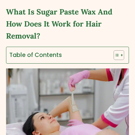
What Is Sugar Paste Wax And
How Does It Work for Hair
Removal?
Table of Contents