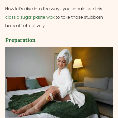
Now let’s dive into the ways you should use this
classic sugar paste wax
to take those stubborn
hairs off effectively.
Preparation