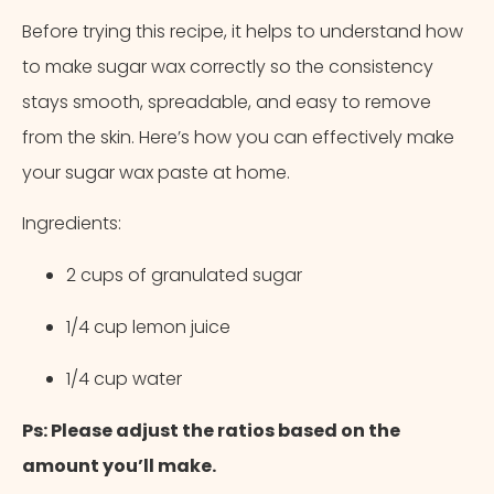
Before trying this recipe, it helps to understand how
to make sugar wax correctly so the consistency
stays smooth, spreadable, and easy to remove
from the skin. Here’s how you can effectively make
your sugar wax paste at home.
Ingredients:
2 cups of granulated sugar
1/4 cup lemon juice
1/4 cup water
Ps: Please adjust the ratios based on the
amount you’ll make.