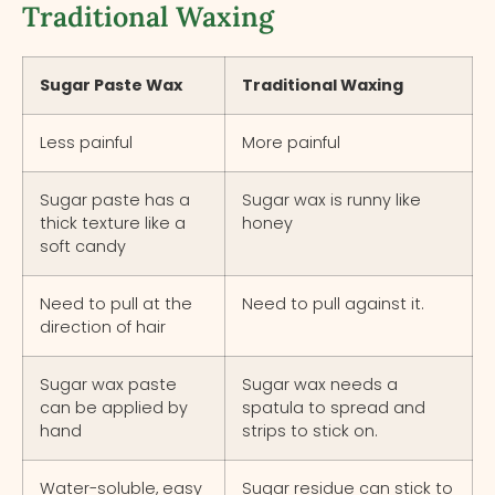
Traditional Waxing
Sugar Paste Wax
Traditional Waxing
Less painful
More painful
Sugar paste has a
Sugar wax is runny like
thick texture like a
honey
soft candy
Need to pull at the
Need to pull against it.
direction of hair
Sugar wax paste
Sugar wax needs a
can be applied by
spatula to spread and
hand
strips to stick on.
Water-soluble, easy
Sugar residue can stick to