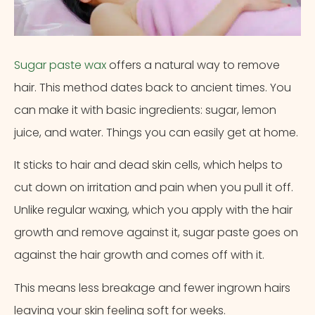
Sugar paste wax
offers a natural way to remove
hair. This method dates back to ancient times. You
can make it with basic ingredients: sugar, lemon
juice, and water. Things you can easily get at home.
It sticks to hair and dead skin cells, which helps to
cut down on irritation and pain when you pull it off.
Unlike regular waxing, which you apply with the hair
growth and remove against it, sugar paste goes on
against the hair growth and comes off with it.
This means less breakage and fewer ingrown hairs
leaving your skin feeling soft for weeks.