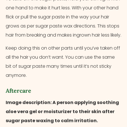
one hand to make it hurt less. With your other hand
flick or pull the sugar paste in the way your hair
grows as per sugar paste wax directions. This stops
hair from breaking and makes ingrown hair less likely.
Keep doing this on other parts until you’ve taken off
all the hair you don’t want. You can use the same
bit of sugar paste many times until it’s not sticky
anymore.
Aftercare
Image description: A person applying soothing
aloe vera gel or moisturizer to their skin after
sugar paste waxing to calm irritation.