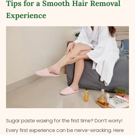
Tips for a Smooth Hair Removal
Experience
Sugar paste waxing for the first time? Don’t worry!
Every first experience can be nerve-wracking. Here