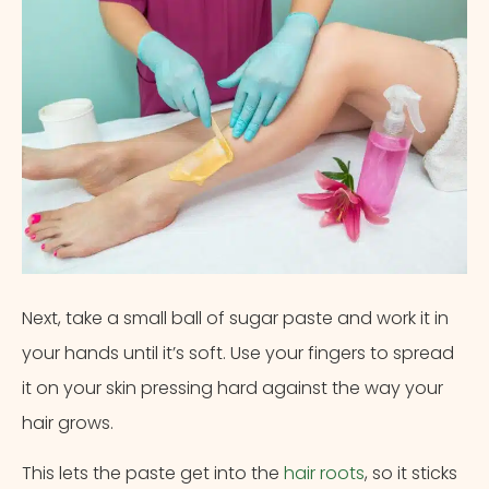
Next, take a small ball of sugar paste and work it in
your hands until it’s soft. Use your fingers to spread
it on your skin pressing hard against the way your
hair grows.
This lets the paste get into the
hair roots
, so it sticks