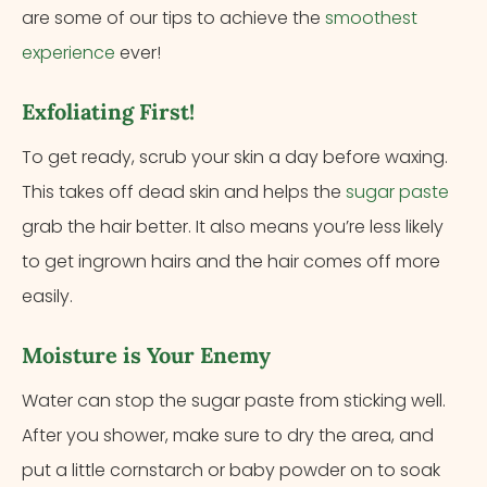
are some of our tips to achieve the
smoothest
experience
ever!
Exfoliating First!
To get ready, scrub your skin a day before waxing.
This takes off dead skin and helps the
sugar paste
grab the hair better. It also means you’re less likely
to get ingrown hairs and the hair comes off more
easily.
Moisture is Your Enemy
Water can stop the sugar paste from sticking well.
After you shower, make sure to dry the area, and
put a little cornstarch or baby powder on to soak