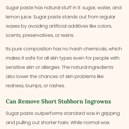
Sugar paste has natural stuff in it: sugar, water, and
lemon juice. Sugar paste stands out from regular
waxes by avoiding artificial additives like colors,
scents, preservatives, or resins.
Its pure composition has no harsh chemicals, which
makes it safe for all skin types even for people with
sensitive skin or allergies. The natural ingredients
also lower the chances of skin problems like
redness, bumps, or rashes.
Can Remove Short Stubborn Ingrowns
Sugar paste outperforms standard wax in gripping
and pulling out shorter hairs. While normal wax