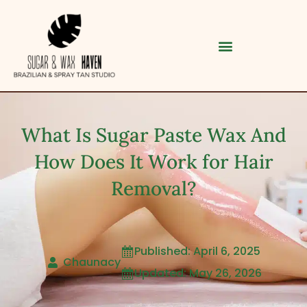
What Is Sugar Paste Wax And
How Does It Work for Hair
Removal?
Category
Published: April 6, 2025

Chaunacy
Updated: May 26, 2026

Service