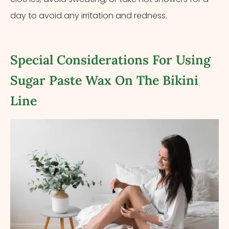
day to avoid any irritation and redness.
Special Considerations For Using
Sugar Paste Wax On The Bikini
Line