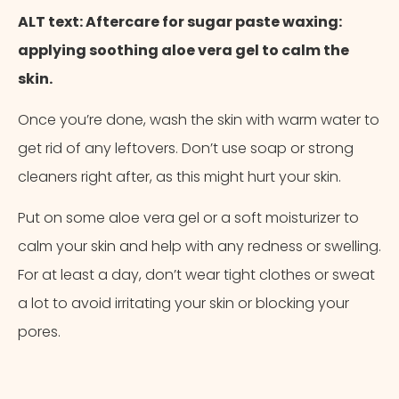
ALT text: Aftercare for sugar paste waxing:
applying soothing aloe vera gel to calm the
skin.
Once you’re done, wash the skin with warm water to
get rid of any leftovers. Don’t use soap or strong
cleaners right after, as this might hurt your skin.
Put on some aloe vera gel or a soft moisturizer to
calm your skin and help with any redness or swelling.
For at least a day, don’t wear tight clothes or sweat
a lot to avoid irritating your skin or blocking your
pores.