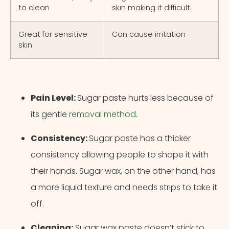
to clean
skin making it difficult.
Great for sensitive
Can cause irritation
skin
Pain Level:
Sugar paste hurts less because of
its gentle
removal method
.
Consistency:
Sugar paste has a thicker
consistency allowing people to shape it with
their hands. Sugar wax, on the other hand, has
a more liquid texture and needs strips to take it
off.
Cancel
Next Step
Cleaning:
Sugar wax paste doesn’t stick to