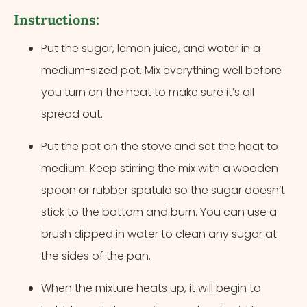
Instructions:
Put the sugar, lemon juice, and water in a
medium-sized pot. Mix everything well before
you turn on the heat to make sure it’s all
spread out.
Put the pot on the stove and set the heat to
medium. Keep stirring the mix with a wooden
spoon or rubber spatula so the sugar doesn’t
stick to the bottom and burn. You can use a
brush dipped in water to clean any sugar at
the sides of the pan.
When the mixture heats up, it will begin to