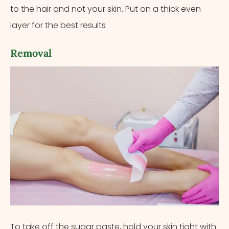
to the hair and not your skin. Put on a thick even
layer for the best results
Removal
To take off the sugar paste, hold your skin tight with