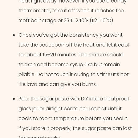
heat right away. However, if you use a candy
thermometer, take it off when it reaches the
“soft ball” stage or 234–240°F (112–116°C)
Once you’ve got the consistency you want,
take the saucepan off the heat and let it cool
for about 15–20 minutes. The mixture should
thicken and become syrup-like but remain
pliable. Do not touch it during this time! It’s hot
like lava and can give you burns.
Pour the sugar paste wax DIY into a heatproof
glass jar or airtight container. Let it sit until it
cools to room temperature before you seal it.
If you store it properly, the sugar paste can last