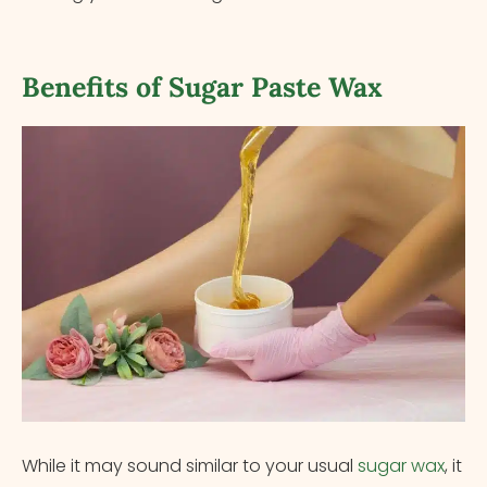
Benefits of Sugar Paste Wax
While it may sound similar to your usual
sugar wax
, it