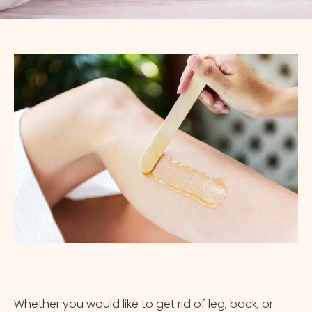
Appointment Method
Whether you would like to get rid of leg, back, or