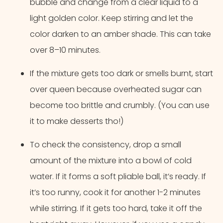
bubble and change from a clear liquid to a
light golden color. Keep stirring and let the
color darken to an amber shade. This can take
over 8–10 minutes.
If the mixture gets too dark or smells burnt, start
over queen because overheated sugar can
become too brittle and crumbly. (You can use
it to make desserts tho!)
To check the consistency, drop a small
amount of the mixture into a bowl of cold
water. If it forms a soft pliable ball, it’s ready. If
it’s too runny, cook it for another 1-2 minutes
while stirring. If it gets too hard, take it off the