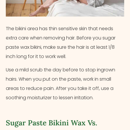
The bikini area has thin sensitive skin that needs
extra care when removing hair. Before you sugar
paste wax bikini, make sure the hair is at least 1/8
inch long for it to work well.
Use a mild scrub the day before to stop ingrown
hairs. When you put on the paste, work in small
areas to reduce pain. After you take it off, use a
soothing moisturizer to lessen irritation.
Sugar Paste Bikini Wax Vs.