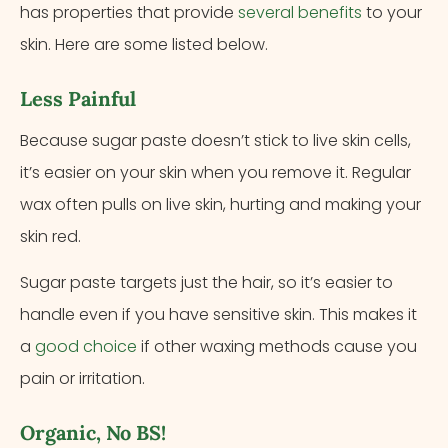
has properties that provide
several benefits
to your
skin. Here are some listed below.
Less Painful
Because sugar paste doesn’t stick to live skin cells,
it’s easier on your skin when you remove it. Regular
wax often pulls on live skin, hurting and making your
skin red.
Sugar paste targets just the hair, so it’s easier to
handle even if you have sensitive skin. This makes it
a
good choice
if other waxing methods cause you
pain or irritation.
Organic, No BS!