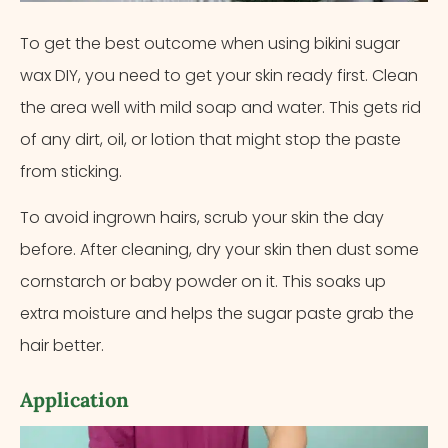
To get the best outcome when using bikini sugar
wax DIY, you need to get your skin ready first. Clean
the area well with mild soap and water. This gets rid
of any dirt, oil, or lotion that might stop the paste
from sticking.
To avoid ingrown hairs, scrub your skin the day
before. After cleaning, dry your skin then dust some
cornstarch or baby powder on it. This soaks up
extra moisture and helps the sugar paste grab the
hair better.
Application