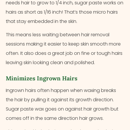
needs hair to grow to 1/4 inch, sugar paste works on
hairs as short as 1/16 inch! That’s those micro hairs
that stay embedded in the skin.
This means less waiting between hair removal
sessions making it easier to keep skin smooth more
often. It also does a great job on fine or tough hairs
leaving skin looking clean and polished.
Minimizes Ingrown Hairs
Ingrown hairs often happen when waxing breaks
the hair by pulling it against its growth direction.
Sugar paste wax goes on against hair growth but
comes off in the same direction hair grows.